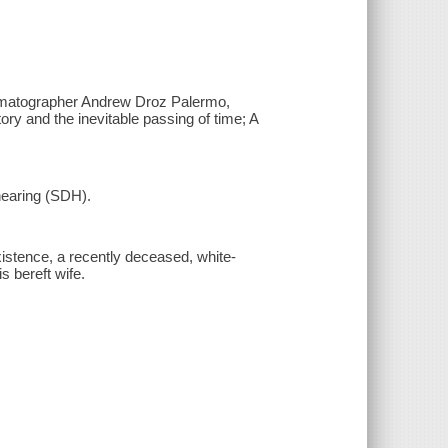
nematographer Andrew Droz Palermo,
ry and the inevitable passing of time; A
 hearing (SDH).
existence, a recently deceased, white-
s bereft wife.