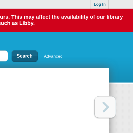
Log In
 This may affect the availability of our library
such as Libby.
Advanced