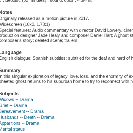
1 videodisc (92 minutes) : sound, color ; 4 3/4 in.
Notes
Originally released as a motion picture in 2017.
Widescreen (16x9, 1.78:1)
Special features: Audio commentary with director David Lowery, ci
production designer Jade Healy and composer Daniel Hart; A ghost sto
composer's story; deleted scene; trailers.
Language
English dialogue; Spanish subtitles; subtitled for the deaf and hard of
Summary
In this singular exploration of legacy, love, loss, and the enormity of 
sheeted ghost returns to his suburban home to try to reconnect with hi
Subjects
Widows -- Drama
Grief -- Drama
Bereavement -- Drama
Husbands -- Death -- Drama
Apparitions -- Drama
Marital status