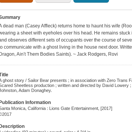
Summary
A dead man (Casey Affleck) returns home to haunt his wife (Roo
wearing a sheet with eyeholes over his head. He remains stuck 
and observes different sets of occupants over the course of seve
to communicate with a ghost living in the house next door. Writ
Dragon, Ain't Them Bodies Saints). ~ Jack Rodgers, Rovi
Title
A ghost story / Sailor Bear presents ; in association with Zero Trans
Scared Sheetless production ; written and directed by David Lowery
Johnston, Adam Donaghey.
Publication Information
Santa Monica, California : Lions Gate Entertainment, [2017]
©2017
Description