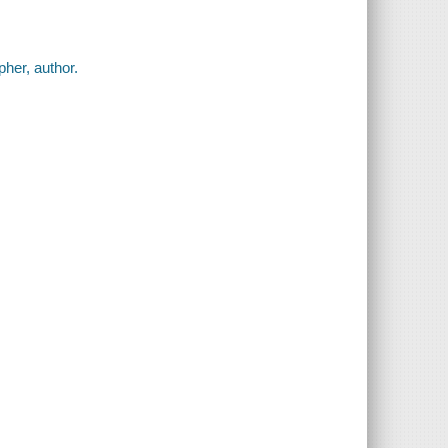
pher, author.