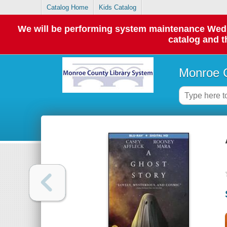
Catalog Home
Kids Catalog
We will be performing system maintenance Wednes
catalog and t
Monroe C