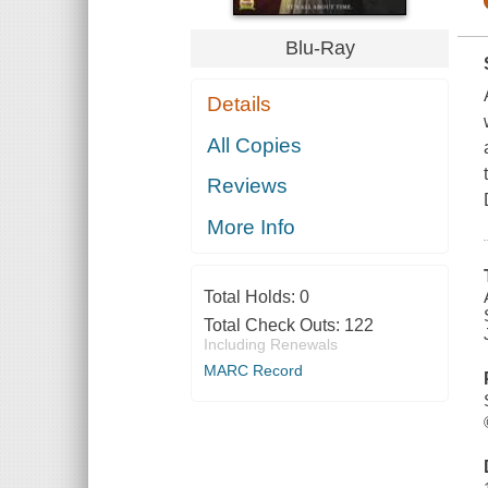
Blu-Ray
Details
All Copies
Reviews
More Info
Total Holds:
0
Total Check Outs:
122
Including Renewals
MARC Record