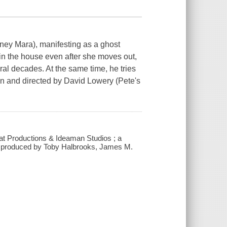
ney Mara), manifesting as a ghost
in the house even after she moves out,
ral decades. At the same time, he tries
ten and directed by David Lowery (Pete's
 Fat Productions & Ideaman Studios ; a
 ; produced by Toby Halbrooks, James M.