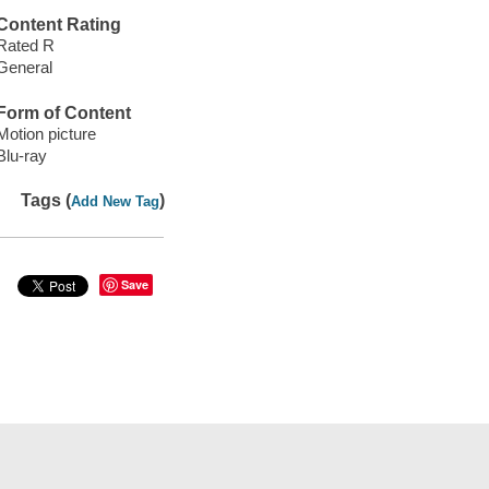
Content Rating
Rated R
General
Form of Content
Motion picture
Blu-ray
Tags (
)
Add New Tag
Save