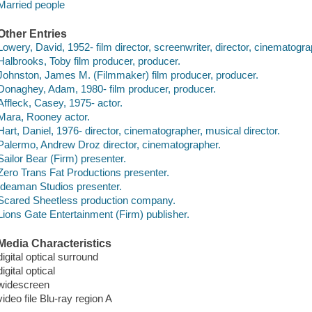
Married people
Other Entries
Lowery, David, 1952- film director, screenwriter, director, cinematogra
Halbrooks, Toby film producer, producer.
Johnston, James M. (Filmmaker) film producer, producer.
Donaghey, Adam, 1980- film producer, producer.
Affleck, Casey, 1975- actor.
Mara, Rooney actor.
Hart, Daniel, 1976- director, cinematographer, musical director.
Palermo, Andrew Droz director, cinematographer.
Sailor Bear (Firm) presenter.
Zero Trans Fat Productions presenter.
Ideaman Studios presenter.
Scared Sheetless production company.
Lions Gate Entertainment (Firm) publisher.
Media Characteristics
digital optical surround
digital optical
widescreen
video file Blu-ray region A