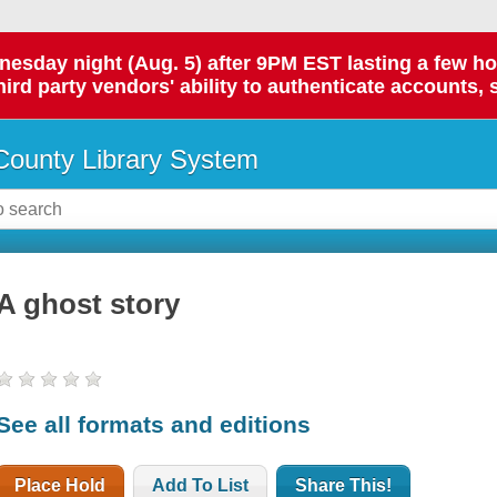
day night (Aug. 5) after 9PM EST lasting a few hours.
hird party vendors' ability to authenticate accounts, 
ounty Library System
A ghost story
See all formats and editions
Place Hold
Add To List
Share This!