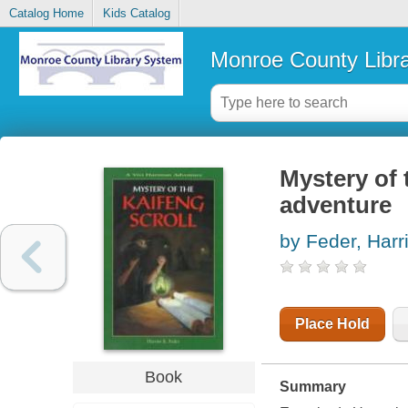
Catalog Home
Kids Catalog
Monroe County Libr
Mystery of 
adventure
by Feder, Harr
Place Hold
Book
Summary