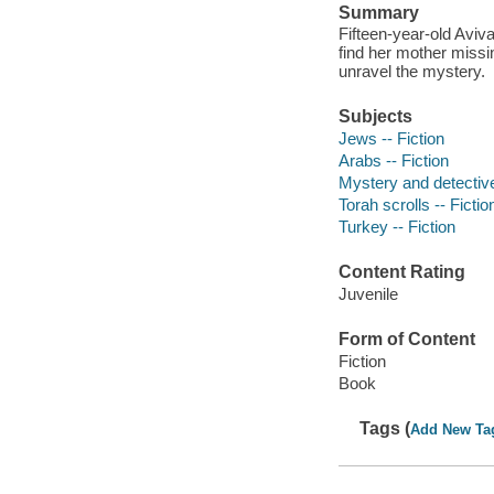
Summary
Fifteen-year-old Aviva
find her mother missin
unravel the mystery.
Subjects
Jews -- Fiction
Arabs -- Fiction
Mystery and detective
Torah scrolls -- Fictio
Turkey -- Fiction
Content Rating
Juvenile
Form of Content
Fiction
Book
Tags (
Add New Ta