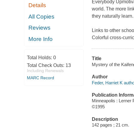
Everybody Upmotivat
Details
world. The more link
All Copies
they naturally learn.
Reviews
Links to other schoo
Colorful cross-curri
More Info
Total Holds:
0
Title
Mystery of the Kaifeng
Total Check Outs:
13
Including Renewals
Author
MARC Record
Feder, Harriet K autho
Publication Inform
Minneapolis : Lerner 
©1995
Description
142 pages ; 21 cm.