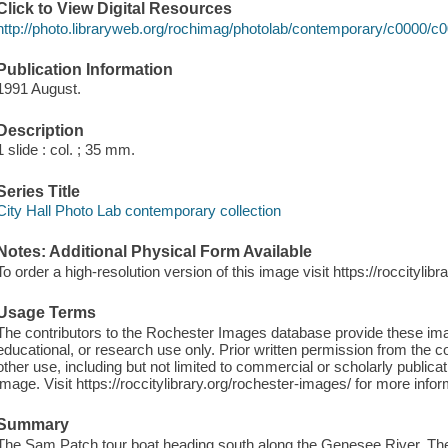
Click to View Digital Resources
http://photo.libraryweb.org/rochimag/photolab/contemporary/c0000/c
Publication Information
1991 August.
Description
1 slide : col. ; 35 mm.
Series Title
City Hall Photo Lab contemporary collection
Notes: Additional Physical Form Available
To order a high-resolution version of this image visit https://roccityli
Usage Terms
The contributors to the Rochester Images database provide these im
educational, or research use only. Prior written permission from the c
other use, including but not limited to commercial or scholarly publicat
image. Visit https://roccitylibrary.org/rochester-images/ for more infor
Summary
The Sam Patch tour boat heading south along the Genesee River. The