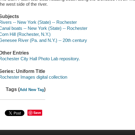
the west side of the river.
Subjects
Rivers -- New York (State) -- Rochester
Canal boats -- New York (State) -- Rochester
Corn Hill (Rochester, N.Y.)
Genesee River (Pa. and N.Y.) -- 20th century
Other Entries
Rochester City Hall Photo Lab repository.
Series: Uniform Title
Rochester Images digital collection
Tags (
)
Add New Tag
Save