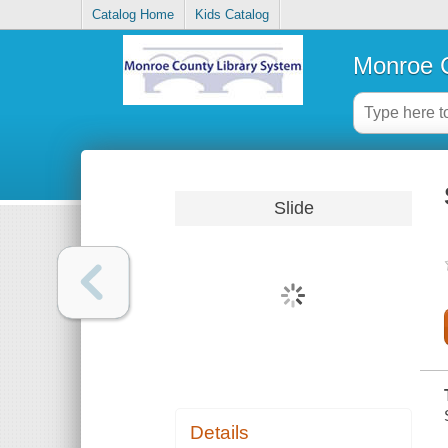
Catalog Home
Kids Catalog
Monroe C
Slide
Details