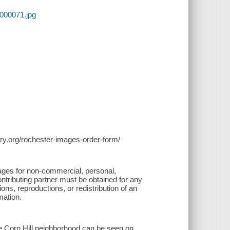
0000071.jpg
brary.org/rochester-images-order-form/
ages for non-commercial, personal,
ontributing partner must be obtained for any
ions, reproductions, or redistribution of an
mation.
 Corn Hill neighborhood can be seen on