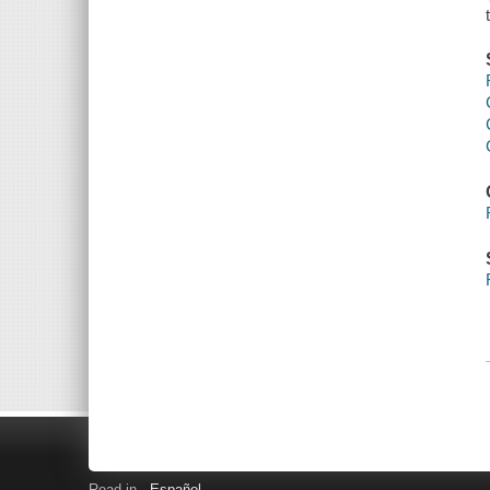
Read in
Español