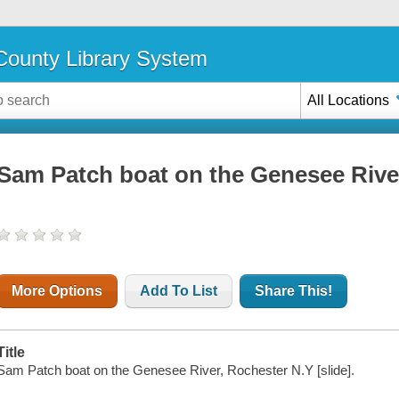
ounty Library System
All Locations
Sam Patch boat on the Genesee Rive
More Options
Add To List
Share This!
Title
Sam Patch boat on the Genesee River, Rochester N.Y [slide].