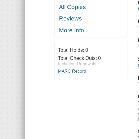
All Copies
Reviews
More Info
Total Holds:
0
Total Check Outs:
0
Including Renewals
MARC Record