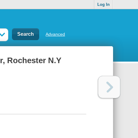
Log In
Advanced
r, Rochester N.Y