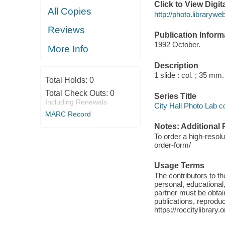
Click to View Digi
All Copies
http://photo.library
Reviews
Publication Inform
1992 October.
More Info
Description
1 slide : col. ; 35 mm.
Total Holds:
0
Total Check Outs:
0
Series Title
Including Renewals
City Hall Photo Lab c
MARC Record
Notes: Additional 
To order a high-resolu
order-form/
Usage Terms
The contributors to 
personal, educational,
partner must be obtain
publications, reproduct
https://roccitylibrary