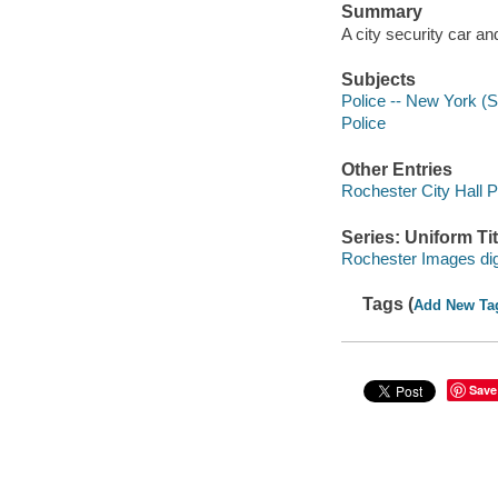
Summary
A city security car an
Subjects
Police -- New York (S
Police
Other Entries
Rochester City Hall P
Series: Uniform Tit
Rochester Images digi
Tags (
Add New Ta
Save