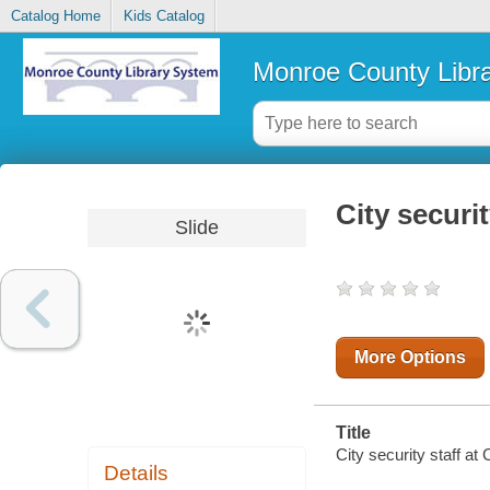
Catalog Home
Kids Catalog
Monroe County Libr
City securi
Slide
More Options
Title
City security staff at
Details