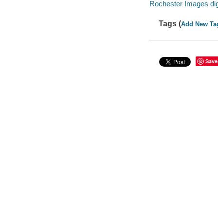
Rochester Images digi
Tags (
Add New Ta
Save