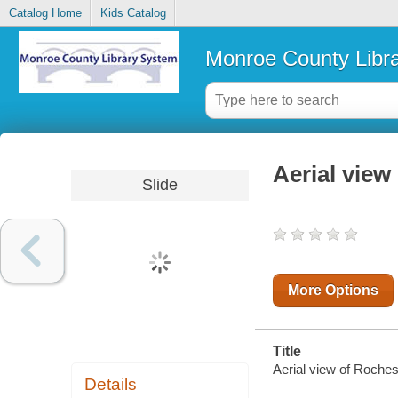
Catalog Home
Kids Catalog
Monroe County Libr
Aerial view 
Slide
More Options
Title
Aerial view of Rocheste
Details