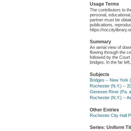
Usage Terms
The contributors to 
personal, educational,
partner must be obtain
publications, reproduct
https://roccitylibrary
Summary
An aerial view of dow
flowing through the cen
followed by the Court
bridges. In the far le
Subjects
Bridges -- New York (
Rochester (N.Y.) -- 2
Genesee River (Pa. an
Rochester (N.Y.) -- A
Other Entries
Rochester City Hall P
Series: Uniform Tit