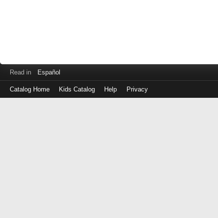
Read in
Español
Catalog Home
Kids Catalog
Help
Privacy
Log
in
with
either
your
Library
Card
Number
or
EZ
Login
Library