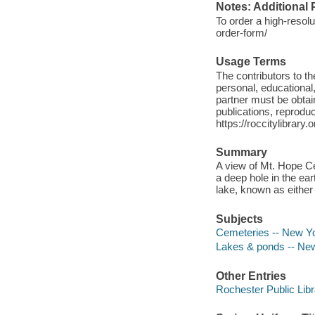
Notes: Additional 
To order a high-resolu
order-form/
Usage Terms
The contributors to 
personal, educational,
partner must be obtain
publications, reproduct
https://roccitylibrary
Summary
A view of Mt. Hope Cem
a deep hole in the ea
lake, known as either
Subjects
Cemeteries -- New Yo
Lakes & ponds -- New
Other Entries
Rochester Public Libr