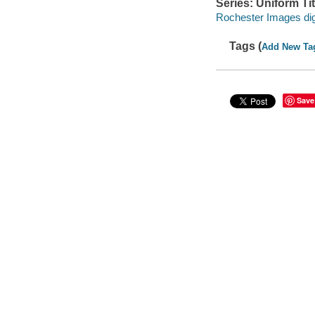
Series: Uniform Tit
Rochester Images digi
Tags (
Add New Ta
Save