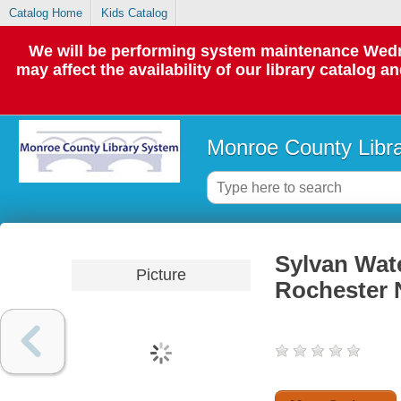
Catalog Home
Kids Catalog
We will be performing system maintenance Wedne
may affect the availability of our library catalog a
Monroe County Libr
Sylvan Wat
Picture
Rochester 