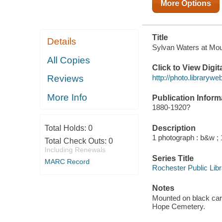
More Options
Title
Details
Sylvan Waters at Mou
All Copies
Click to View Digi
http://photo.librarywe
Reviews
More Info
Publication Inform
1880-1920?
Description
Total Holds:
0
1 photograph : b&w ; 
Total Check Outs:
0
Including Renewals
Series Title
MARC Record
Rochester Public Libra
Notes
Mounted on black card
Hope Cemetery.