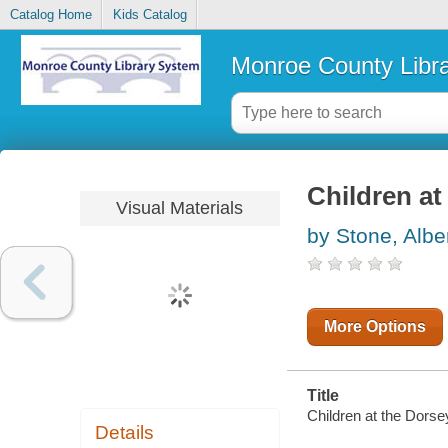
Catalog Home
Kids Catalog
Monroe County Libr
Children a
Visual Materials
by Stone, Albe
More Options
Title
Children at the Dors
Details