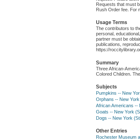
Requests that must be 
Rush Order fee. For mo
Usage Terms
The contributors to 
personal, educational,
partner must be obtain
publications, reproduct
https://roccitylibrary
Summary
Three African-Americ
Colored Children. The
Subjects
Pumpkins -- New York
Orphans -- New York 
African Americans --
Goats -- New York (S
Dogs -- New York (St
Other Entries
Rochester Museum an