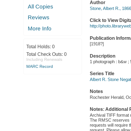
Author
All Copies
Stone, Albert R., 186
Reviews
Click to View Digi
http://photo.library
More Info
Publication Inform
[1918?]
Total Holds:
0
Total Check Outs:
0
Description
Including Renewals
1 photograph : b&w ; 5
MARC Record
Series Title
Albert R. Stone Nega
Notes
Rochester Herald, Oc
Notes: Additional 
Archival TIFF format
The RMSC reserves the
requests will require
request. Please allow