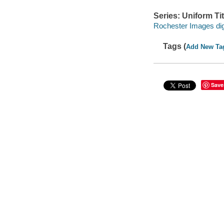
Series: Uniform Tit
Rochester Images digi
Tags (
Add New Ta
Save