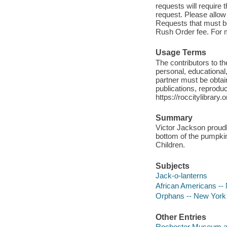
requests will require
request. Please allow
Requests that must be 
Rush Order fee. For mo
Usage Terms
The contributors to 
personal, educational,
partner must be obtain
publications, reproduct
https://roccitylibrary
Summary
Victor Jackson proudl
bottom of the pumpki
Children.
Subjects
Jack-o-lanterns
African Americans --
Orphans -- New York 
Other Entries
Rochester Museum an