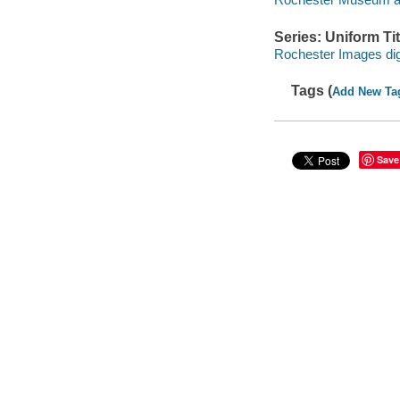
Series: Uniform Tit
Rochester Images digi
Tags (
Add New Ta
Save