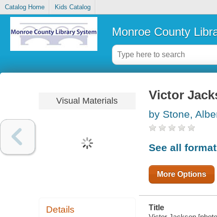
Catalog Home
Kids Catalog
Monroe County Libr
Victor Jac
Visual Materials
by Stone, Albe
See all forma
More Options
Title
Details
Victor Jackson [photo