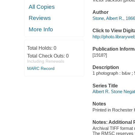
All Copies
Author
Reviews
Stone, Albert R., 186
More Info
Click to View Digi
http://photo.library
Total Holds:
0
Publication Inform
[1918?]
Total Check Outs:
0
Including Renewals
Description
MARC Record
1 photograph : b&w ; 5
Series Title
Albert R. Stone Nega
Notes
Printed in Rochester 
Notes: Additional 
Archival TIFF format
The RMSC reserves the