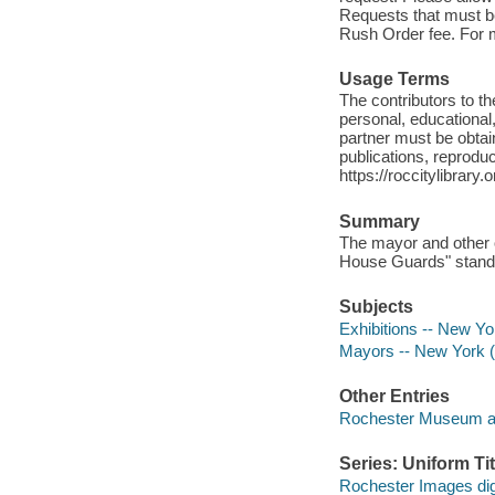
Requests that must be 
Rush Order fee. For mo
Usage Terms
The contributors to 
personal, educational,
partner must be obtain
publications, reproduct
https://roccitylibrary
Summary
The mayor and other o
House Guards" stand a
Subjects
Exhibitions -- New Yo
Mayors -- New York (
Other Entries
Rochester Museum an
Series: Uniform Tit
Rochester Images digi