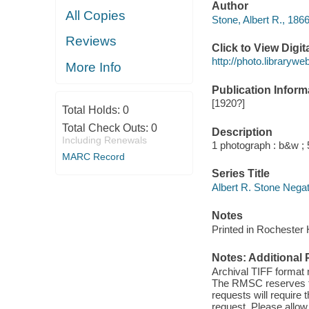
Author
All Copies
Stone, Albert R., 186
Reviews
Click to View Digi
http://photo.library
More Info
Publication Inform
[1920?]
Total Holds:
0
Total Check Outs:
0
Description
Including Renewals
1 photograph : b&w ; 5
MARC Record
Series Title
Albert R. Stone Nega
Notes
Printed in Rochester
Notes: Additional 
Archival TIFF format
The RMSC reserves the
requests will require
request. Please allow