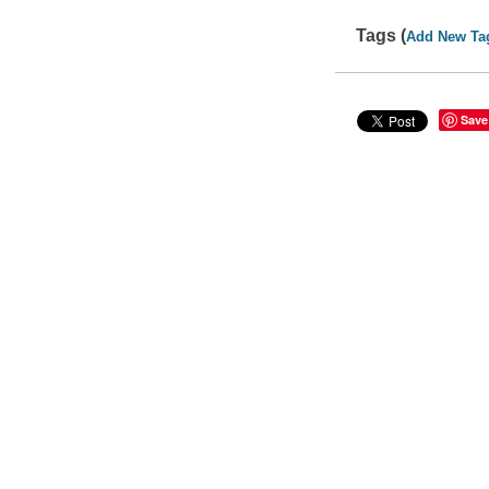
Tags (
Add New Ta
Save