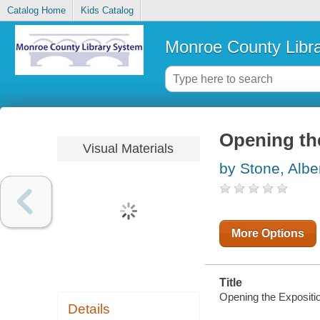
Catalog Home
Kids Catalog
Monroe County Libr
Opening the
Visual Materials
by Stone, Albe
More Options
Title
Opening the Expositio
Details