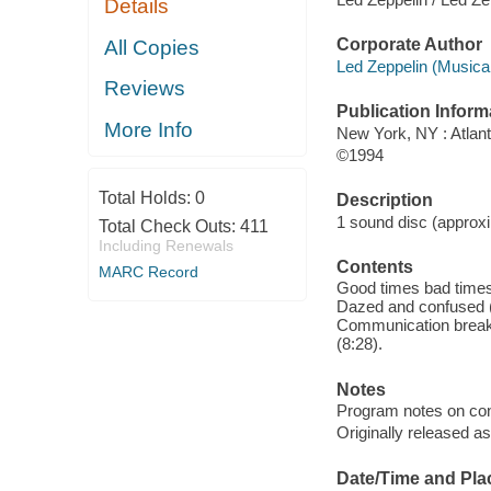
Details
Corporate Author
All Copies
Led Zeppelin (Musical
Reviews
Publication Inform
More Info
New York, NY : Atlant
©1994
Total Holds:
0
Description
1 sound disc (approxim
Total Check Outs:
411
Including Renewals
Contents
MARC Record
Good times bad times 
Dazed and confused (6
Communication breakd
(8:28).
Notes
Program notes on cona
Originally released a
Date/Time and Pla