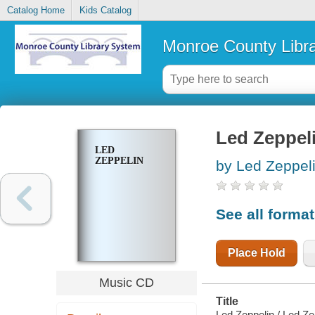
Catalog Home
Kids Catalog
Monroe County Libr
Led Zeppel
LED
ZEPPELIN
by Led Zeppeli
See all forma
Place Hold
Music CD
Title
Led Zeppelin / Led Ze