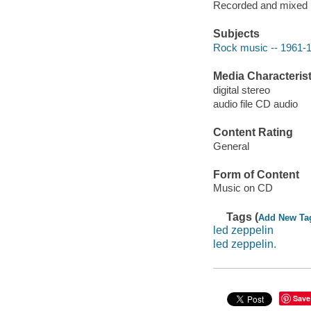
Recorded and mixed i
Subjects
Rock music -- 1961-
Media Characterist
digital stereo
audio file CD audio
Content Rating
General
Form of Content
Music on CD
Tags (
Add New Ta
led zeppelin
led zeppelin.
Save