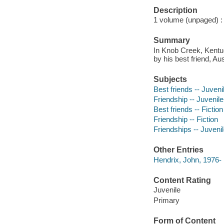
Description
1 volume (unpaged) : i
Summary
In Knob Creek, Kentuc
by his best friend, Au
Subjects
Best friends -- Juvenil
Friendship -- Juvenile 
Best friends -- Fiction
Friendship -- Fiction
Friendships -- Juvenile
Other Entries
Hendrix, John, 1976- il
Content Rating
Juvenile
Primary
Form of Content