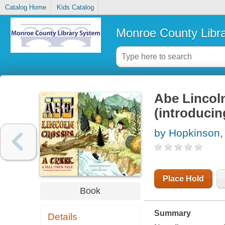
Catalog Home
Kids Catalog
Monroe County Libr
Abe Lincoln 
(introducing
by Hopkinson,
Place Hold
Book
Summary
Details