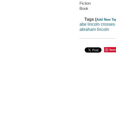
Fiction
Book
Tags (
Add New Ta
abe lincoln crosses
abraham lincoln
Save