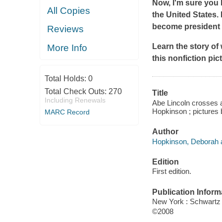
Now, I'm sure you 
All Copies
the United States.
become president if
Reviews
Learn the story of
More Info
this nonfiction pi
Total Holds:
0
Total Check Outs:
270
Title
Including Renewals
Abe Lincoln crosses a c
Hopkinson ; pictures
MARC Record
Author
Hopkinson, Deborah a
Edition
First edition.
Publication Inform
New York : Schwart
©2008