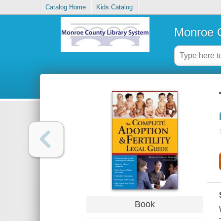
Catalog Home
Kids Catalog
Monroe C
Book