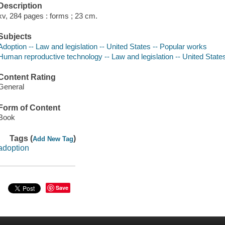
Description
xv, 284 pages : forms ; 23 cm.
Subjects
Adoption -- Law and legislation -- United States -- Popular works
Human reproductive technology -- Law and legislation -- United State
Content Rating
General
Form of Content
Book
Tags (
)
Add New Tag
adoption
Save