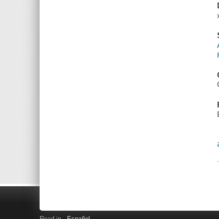
Read in
Español