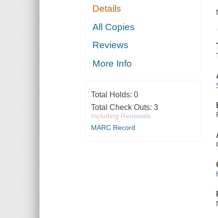
Details
All Copies
Reviews
More Info
Total Holds:
0
Total Check Outs:
3
Including Renewals
MARC Record