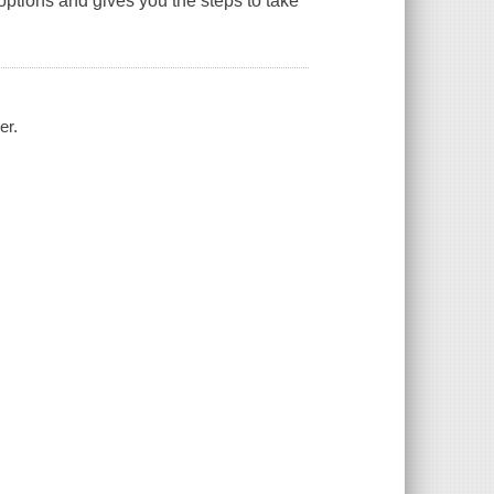
ptions and gives you the steps to take
er.