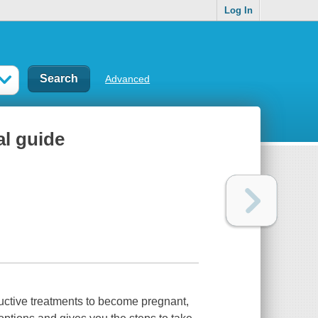
Log In
Advanced
al guide
ductive treatments to become pregnant,