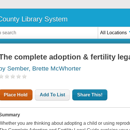
ounty Library System
All Locations
The complete adoption & fertility leg
by Sember, Brette McWhorter
Place Hold
Add To List
Share This!
Summary
Whether you are thinking about adopting a child or using repro