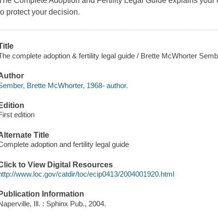
The Complete Adoption and Fertility Legal Guide explains your o
to protect your decision.
Title
The complete adoption & fertility legal guide / Brette McWhorter Semb
Author
Sember, Brette McWhorter, 1968- author.
Edition
First edition
Alternate Title
Complete adoption and fertility legal guide
Click to View Digital Resources
http://www.loc.gov/catdir/toc/ecip0413/2004001920.html
Publication Information
Naperville, Ill. : Sphinx Pub., 2004.