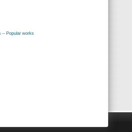
s -- Popular works