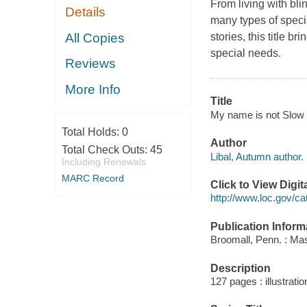
From living with bli
Details
many types of speci
All Copies
stories, this title b
special needs.
Reviews
More Info
Title
My name is not Slow :
Total Holds:
0
Author
Total Check Outs:
45
Libal, Autumn author.
Including Renewals
MARC Record
Click to View Digi
http://www.loc.gov/ca
Publication Inform
Broomall, Penn. : Ma
Description
127 pages : illustratio