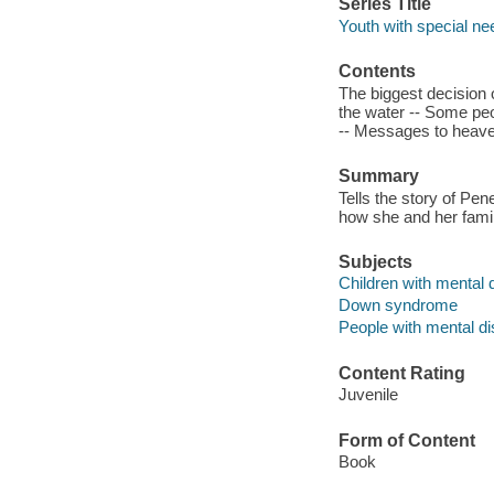
Series Title
Youth with special ne
Contents
The biggest decision o
the water -- Some peo
-- Messages to heave
Summary
Tells the story of P
how she and her famil
Subjects
Children with mental di
Down syndrome
People with mental dis
Content Rating
Juvenile
Form of Content
Book