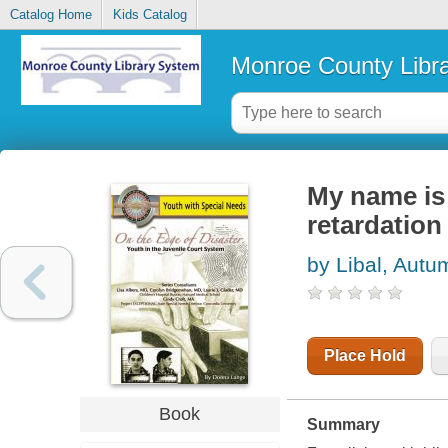
Catalog Home
Kids Catalog
Monroe County Libr
My name is 
retardation
by Libal, Autu
Place Hold
Book
Summary