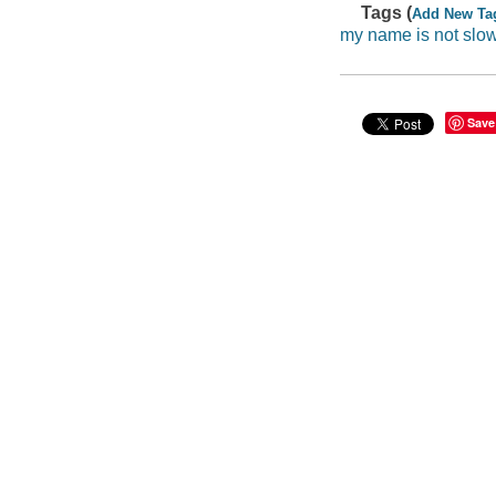
Tags (
Add New Ta
my name is not slo
Save