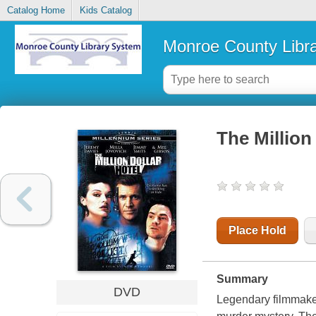
Catalog Home
Kids Catalog
Monroe County Libr
The Million
Place Hold
Summary
DVD
Legendary filmmaker