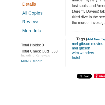
murder mystery. The
Details
lost souls, and Amer
(Jeremy Davies) takin
All Copies
titled dive in the s
Reviews
the murder investiga
More Info
Tags (
Add New Ta
mel gibson movies
Total Holds:
0
mel gibson
Total Check Outs:
338
wim wenders
Including Renewals
hotel
MARC Record
Save