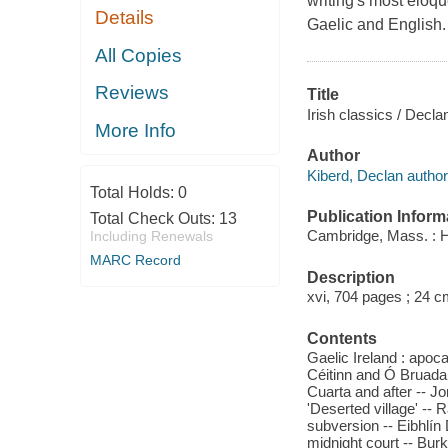
writing's most eloqu
Details
Gaelic and English.
All Copies
Reviews
Title
Irish classics / Decla
More Info
Author
Kiberd, Declan author
Total Holds:
0
Publication Inform
Total Check Outs:
13
Cambridge, Mass. : H
Including Renewals
MARC Record
Description
xvi, 704 pages ; 24 c
Contents
Gaelic Ireland : apoca
Céitinn and Ó Bruada
Cuarta and after -- Jo
'Deserted village' --
subversion -- Eibhlín
midnight court -- Burk