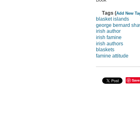
Tags (
Add New Ta
blasket islands
george bernard sh
irish author
irish famine
irish authors
blaskets
famine attitude
Save