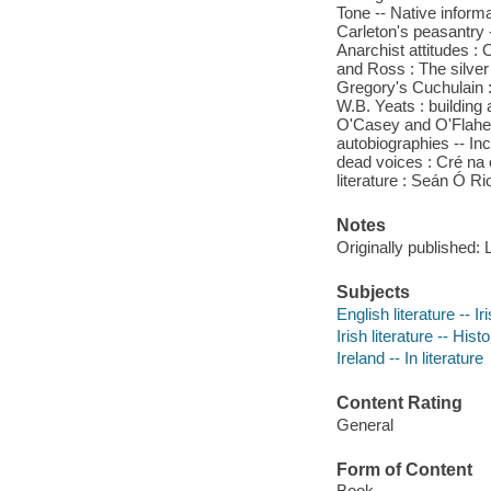
Tone -- Native inform
Carleton's peasantry 
Anarchist attitudes :
and Ross : The silver
Gregory's Cuchulain : 
W.B. Yeats : building
O'Casey and O'Flahert
autobiographies -- Inc
dead voices : Cré na
literature : Seán Ó Ri
Notes
Originally published:
Subjects
English literature -- I
Irish literature -- Hist
Ireland -- In literature
Content Rating
General
Form of Content
Book