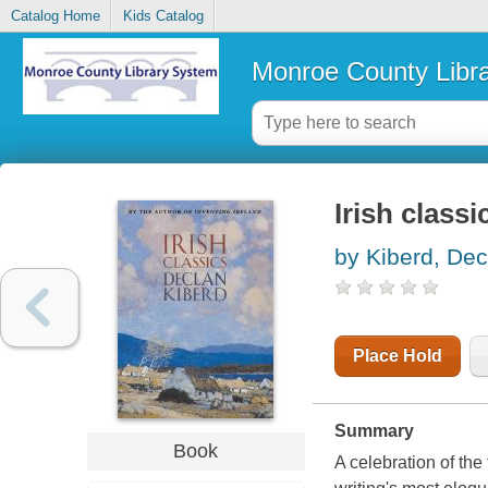
Catalog Home
Kids Catalog
Monroe County Libr
Irish classi
by Kiberd, Dec
Place Hold
Summary
Book
A celebration of the 