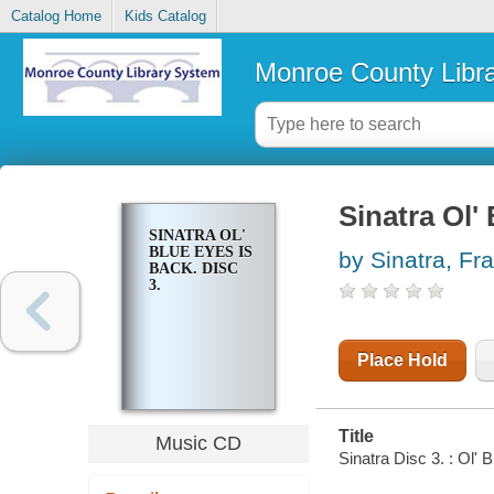
Catalog Home
Kids Catalog
Monroe County Libr
Sinatra Ol' 
SINATRA OL'
BLUE EYES IS
by Sinatra, Fr
BACK. DISC
3.
Place Hold
Title
Music CD
Sinatra Disc 3. : Ol' 