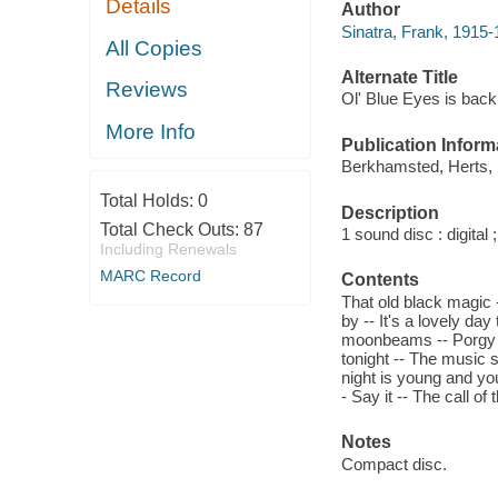
Details
Author
Sinatra, Frank, 1915-
All Copies
Alternate Title
Reviews
Ol' Blue Eyes is back
More Info
Publication Inform
Berkhamsted, Herts, U
Total Holds:
0
Description
Total Check Outs:
87
1 sound disc : digital ;
Including Renewals
MARC Record
Contents
That old black magic 
by -- It's a lovely da
moonbeams -- Porgy a
tonight -- The music s
night is young and you
- Say it -- The call o
Notes
Compact disc.