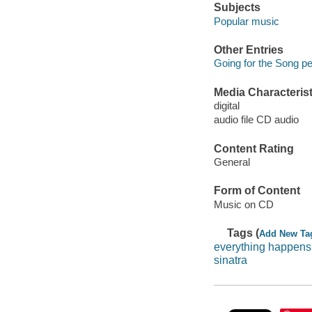
Subjects
Popular music
Other Entries
Going for the Song pe
Media Characterist
digital
audio file CD audio
Content Rating
General
Form of Content
Music on CD
Tags (
Add New Ta
everything happens 
sinatra