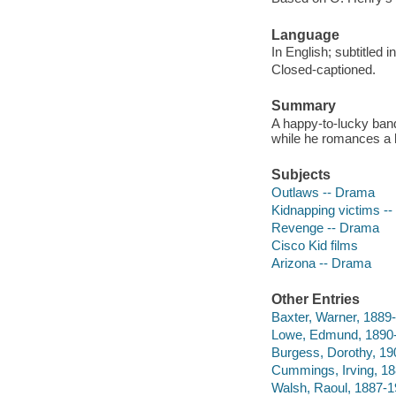
Language
In English; subtitled 
Closed-captioned.
Summary
A happy-to-lucky bandi
while he romances a l
Subjects
Outlaws -- Drama
Kidnapping victims -
Revenge -- Drama
Cisco Kid films
Arizona -- Drama
Other Entries
Baxter, Warner, 1889-
Lowe, Edmund, 1890-
Burgess, Dorothy, 19
Cummings, Irving, 18
Walsh, Raoul, 1887-19