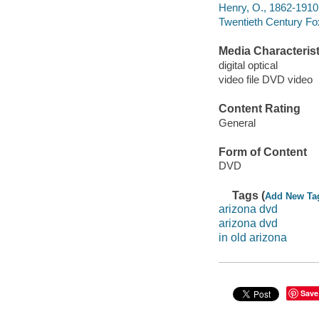
Henry, O., 1862-1910
Twentieth Century Fo
Media Characterist
digital optical
video file DVD video
Content Rating
General
Form of Content
DVD
Tags (
Add New Ta
arizona dvd
arizona dvd
in old arizona
Save