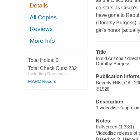
as the Cisco Kid, t
Details
co-stars as Cisco's 
have gone to Raoul 
All Copies
(Dorothy Burgess), a
Reviews
girl's honor (actuall
More Info
Title
In old Arizona / dir
Total Holds:
0
Dorothy Burgess.
Total Check Outs:
232
Including Renewals
Publication Inform
MARC Record
Beverly Hills, CA : 
℗1928
Description
1 videodisc (approxima
Notes
Fullscreen (1.33:1).
Videodisc release of 
Based on O. Henry's s