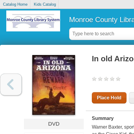
Catalog Home
Kids Catalog
Monroe County Libr
In old Ariz
Place Hold
Summary
DVD
Warner Baxter, spor