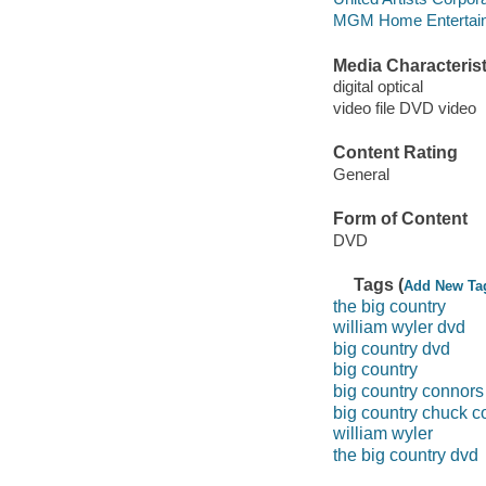
MGM Home Entertain
Media Characterist
digital optical
video file DVD video
Content Rating
General
Form of Content
DVD
Tags (
Add New Ta
the big country
william wyler dvd
big country dvd
big country
big country connors
big country chuck c
william wyler
the big country dvd