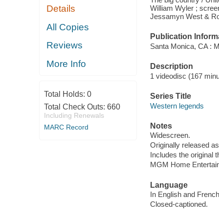
Details
William Wyler ; scree
Jessamyn West & Robe
All Copies
Publication Inform
Reviews
Santa Monica, CA : M
More Info
Description
1 videodisc (167 minut
Total Holds:
0
Series Title
Western legends
Total Check Outs:
660
Including Renewals
Notes
MARC Record
Widescreen.
Originally released as
Includes the original th
MGM Home Entertainm
Language
In English and French
Closed-captioned.