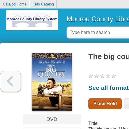
Catalog Home
Kids Catalog
Monroe County Libr
The big co
See all forma
Place Hold
DVD
Title
The big country / Uni