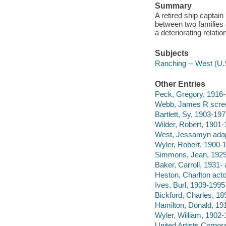
Summary
A retired ship captain
between two families a
a deteriorating relatio
Subjects
Ranching -- West (U.
Other Entries
Peck, Gregory, 1916-
Webb, James R scree
Bartlett, Sy, 1903-197
Wilder, Robert, 1901-
West, Jessamyn adap
Wyler, Robert, 1900-
Simmons, Jean, 1929
Baker, Carroll, 1931- 
Heston, Charlton acto
Ives, Burl, 1909-1995 
Bickford, Charles, 18
Hamilton, Donald, 19
Wyler, William, 1902-
United Artists Corpor