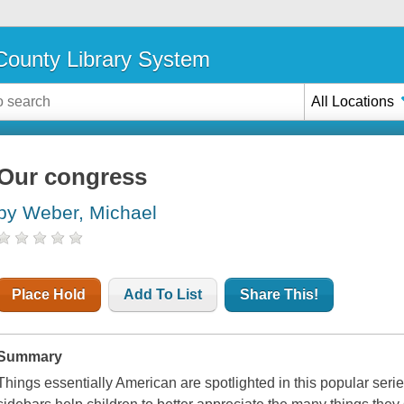
ounty Library System
All Locations
Our congress
by Weber, Michael
Place Hold
Add To List
Share This!
Summary
Things essentially American are spotlighted in this popular series