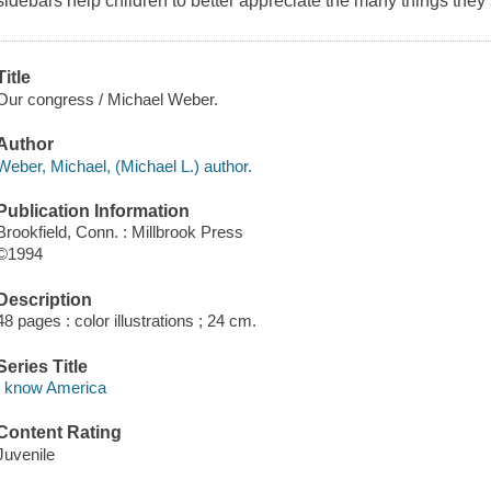
sidebars help children to better appreciate the many things the
Title
Our congress / Michael Weber.
Author
Weber, Michael, (Michael L.) author.
Publication Information
Brookfield, Conn. : Millbrook Press
©1994
Description
48 pages : color illustrations ; 24 cm.
Series Title
I know America
Content Rating
Juvenile