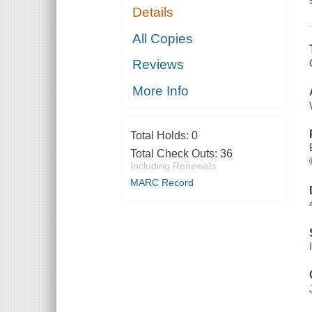
Details
All Copies
Reviews
More Info
Total Holds:
0
Total Check Outs:
36
Including Renewals
MARC Record