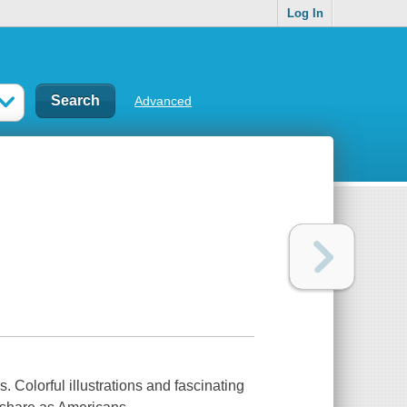
Log In
Advanced
. Colorful illustrations and fascinating