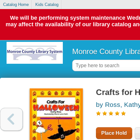
Catalog Home
Kids Catalog
We will be performing system maintenance Wedne
may affect the availability of our library catalog a
Monroe County Libr
Crafts for 
by Ross, Kath
Place Hold