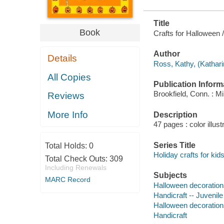
Title
Book
Crafts for Halloween 
Author
Details
Ross, Kathy, (Kathari
All Copies
Publication Inform
Brookfield, Conn. : M
Reviews
More Info
Description
47 pages : color illust
Series Title
Total Holds:
0
Holiday crafts for kid
Total Check Outs:
309
Including Renewals
Subjects
MARC Record
Halloween decorations 
Handicraft -- Juvenile 
Halloween decoration
Handicraft