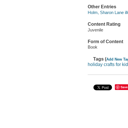
Other Entries
Holm, Sharon Lane illu
Content Rating
Juvenile
Form of Content
Book
Tags (
Add New Ta
holiday crafts for ki
Save