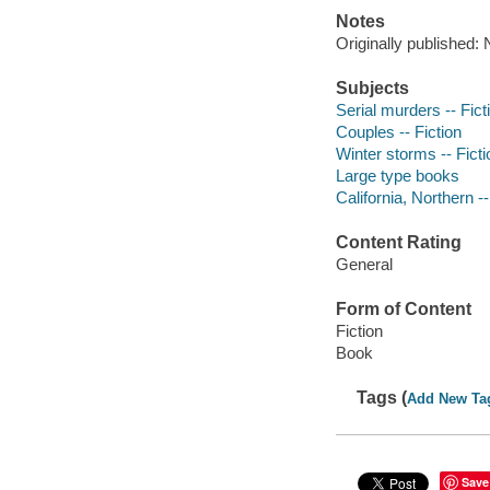
Notes
Originally published:
Subjects
Serial murders -- Fict
Couples -- Fiction
Winter storms -- Ficti
Large type books
California, Northern --
Content Rating
General
Form of Content
Fiction
Book
Tags (
Add New Ta
Save