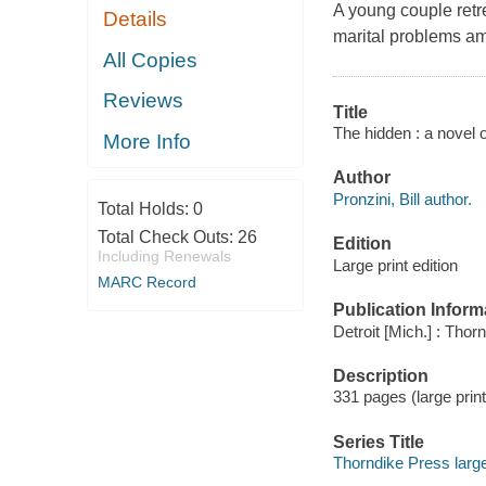
A young couple retre
Details
marital problems am
All Copies
Reviews
Title
The hidden : a novel o
More Info
Author
Pronzini, Bill author.
Total Holds:
0
Total Check Outs:
26
Edition
Including Renewals
Large print edition
MARC Record
Publication Inform
Detroit [Mich.] : Thor
Description
331 pages (large print
Series Title
Thorndike Press large p