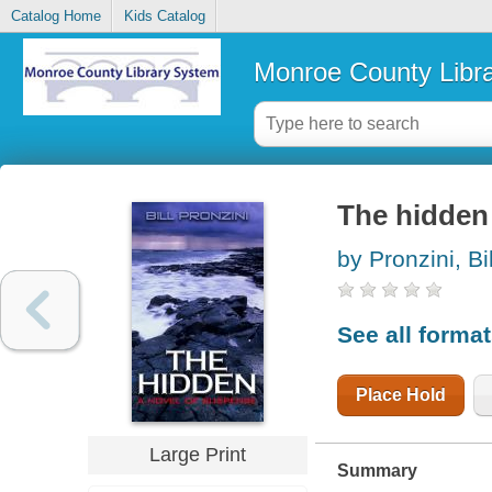
Catalog Home
Kids Catalog
Monroe County Libr
The hidden 
by Pronzini, Bil
See all forma
Place Hold
Large Print
Summary