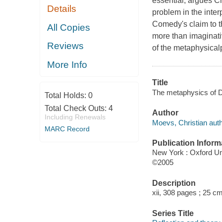
essential, argues Ch
Details
problem in the inter
Comedy's claim to th
All Copies
more than imaginativ
Reviews
of the metaphysical
More Info
Title
The metaphysics of D
Total Holds:
0
Total Check Outs:
4
Author
Including Renewals
Moevs, Christian auth
MARC Record
Publication Inform
New York : Oxford Un
©2005
Description
xii, 308 pages ; 25 cm
Series Title