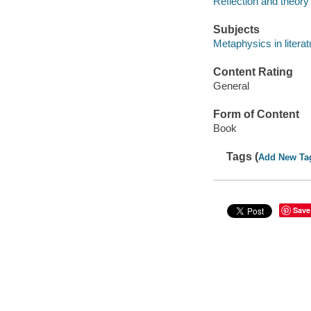
Reflection and theory 
Subjects
Metaphysics in literat
Content Rating
General
Form of Content
Book
Tags (
Add New Ta
Save