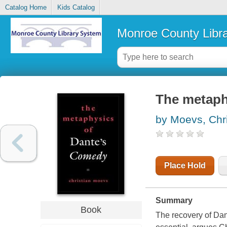
Catalog Home
Kids Catalog
Monroe County Libr
The metaph
by Moevs, Chri
Place Hold
Summary
Book
The recovery of Dant