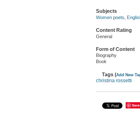
Subjects
Women poets, English
Content Rating
General
Form of Content
Biography
Book
Tags (
Add New Ta
christina rossetti
Save