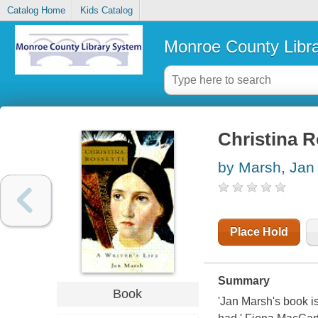
Catalog Home
Kids Catalog
Monroe County Libr
Christina Ro
by Marsh, Jan
Place Hold
Summary
Book
'Jan Marsh's book i