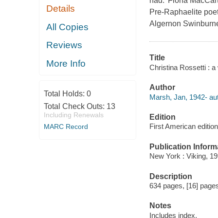
had.' Fiona MacCart
Details
Pre-Raphaelite poet
Algernon Swinburne,
All Copies
Reviews
Title
More Info
Christina Rossetti : a 
Author
Total Holds:
0
Marsh, Jan, 1942- aut
Total Check Outs:
13
Including Renewals
Edition
First American edition
MARC Record
Publication Inform
New York : Viking, 19
Description
634 pages, [16] pages o
Notes
Includes index.