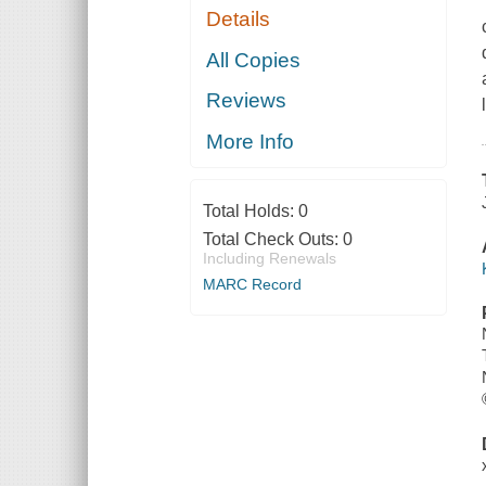
Details
All Copies
Reviews
More Info
Total Holds:
0
Total Check Outs:
0
Including Renewals
MARC Record