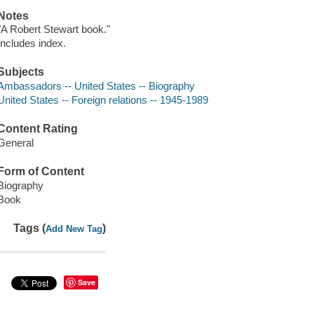
Notes
"A Robert Stewart book."
Includes index.
Subjects
Ambassadors -- United States -- Biography
United States -- Foreign relations -- 1945-1989
Content Rating
General
Form of Content
Biography
Book
Tags (
)
Add New Tag
Save