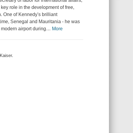
tary of labor for international affairs,
ey role in the development of free,
 One of Kennedy's brilliant
 time, Senegal and Mauritania - he was
s modern airport during
…
More
 Kaiser.