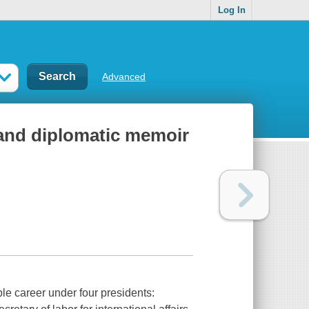
Log In
Advanced
l and diplomatic memoir
le career under four presidents: