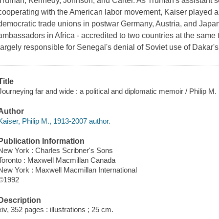
Truman, Kennedy, Johnson, and Carter. As Truman's assistant secre
cooperating with the American labor movement, Kaiser played a k
democratic trade unions in postwar Germany, Austria, and Japan.
ambassadors in Africa - accredited to two countries at the same
largely responsible for Senegal's denial of Soviet use of Dakar'
Title
Journeying far and wide : a political and diplomatic memoir / Philip M.
Author
Kaiser, Philip M., 1913-2007 author.
Publication Information
New York : Charles Scribner's Sons
Toronto : Maxwell Macmillan Canada
New York : Maxwell Macmillan International
©1992
Description
xiv, 352 pages : illustrations ; 25 cm.