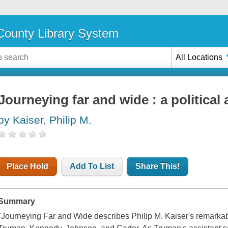
ounty Library System
All Locations
Journeying far and wide : a politica
by Kaiser, Philip M.
Place Hold
Add To List
Share This!
Summary
"Journeying Far and Wide describes Philip M. Kaiser's remarkab