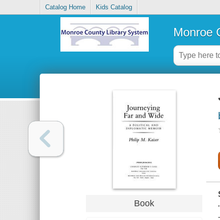
Catalog Home
Kids Catalog
Monroe C
Book