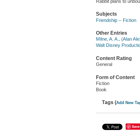
Rabbit plans to unbou
Subjects
Friendship -- Fiction
Other Entries
Milne, A. A., (Alan Al
Walt Disney Producti
Content Rating
General
Form of Content
Fiction
Book
Tags (
Add New Ta
Save