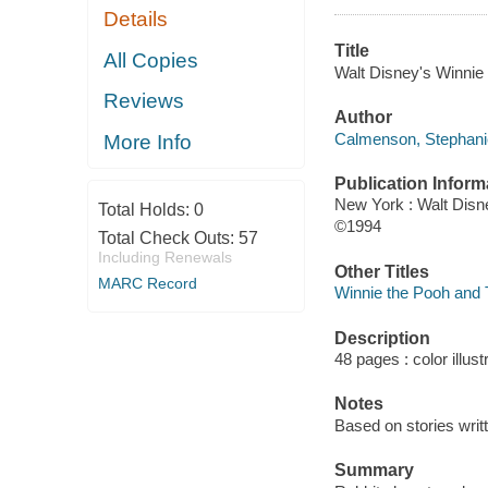
Details
Title
All Copies
Walt Disney's Winnie
Reviews
Author
Calmenson, Stephanie
More Info
Publication Inform
New York : Walt Disn
Total Holds:
0
©1994
Total Check Outs:
57
Including Renewals
Other Titles
MARC Record
Winnie the Pooh and T
Description
48 pages : color illust
Notes
Based on stories writt
Summary