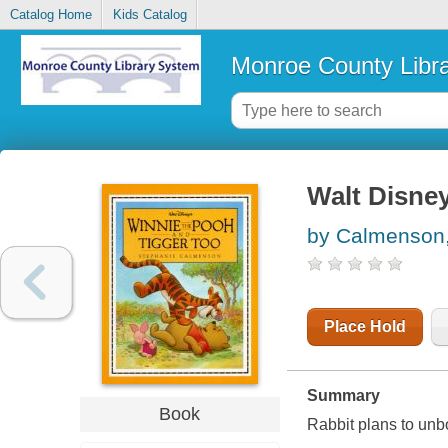
Catalog Home
Kids Catalog
Monroe County Libr
Walt Disney
by Calmenson,
Place Hold
Summary
Book
Rabbit plans to unbo