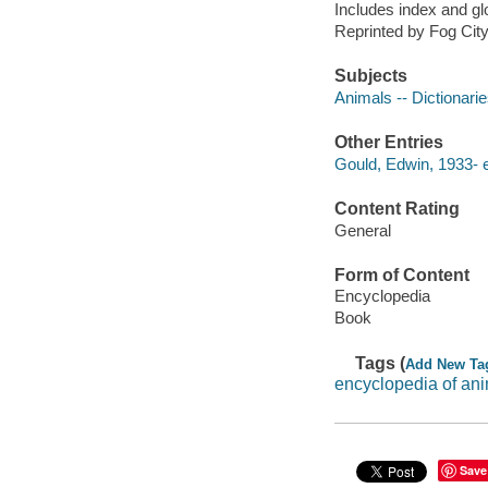
Includes index and gl
Reprinted by Fog Cit
Subjects
Animals -- Dictionari
Other Entries
Gould, Edwin, 1933- e
Content Rating
General
Form of Content
Encyclopedia
Book
Tags (
Add New Ta
encyclopedia of an
Save