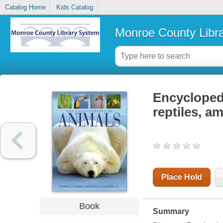
Catalog Home
Kids Catalog
Monroe County Libr
Encyclopedi
reptiles, a
Place Hold
Book
Summary