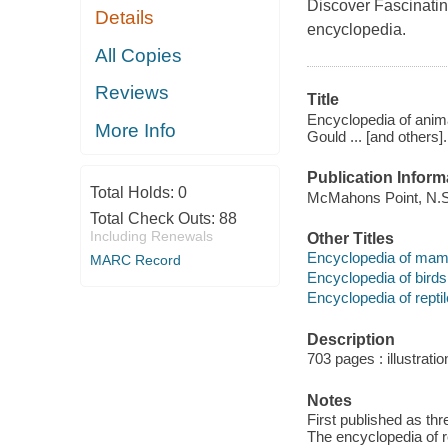
Discover Fascinatin
Details
encyclopedia.
All Copies
Reviews
Title
Encyclopedia of anima
More Info
Gould ... [and others].
Publication Inform
Total Holds:
0
McMahons Point, N.S
Total Check Outs:
88
Including Renewals
Other Titles
Encyclopedia of mam
MARC Record
Encyclopedia of birds
Encyclopedia of repti
Description
703 pages : illustrati
Notes
First published as th
The encyclopedia of r