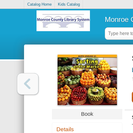
Catalog Home
Kids Catalog
Monroe C
Book
Details