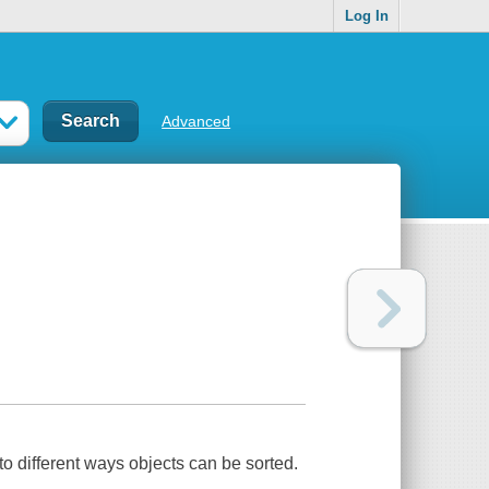
Log In
Advanced
to different ways objects can be sorted.