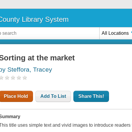
ounty Library System
All Locations
Sorting at the market
by Steffora, Tracey
Place Hold
Add To List
Share This!
Summary
This title uses simple text and vivid images to introduce readers 