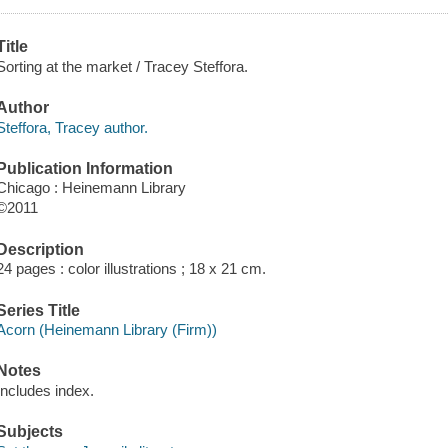
Title
Sorting at the market / Tracey Steffora.
Author
Steffora, Tracey author.
Publication Information
Chicago : Heinemann Library
©2011
Description
24 pages : color illustrations ; 18 x 21 cm.
Series Title
Acorn (Heinemann Library (Firm))
Notes
Includes index.
Subjects