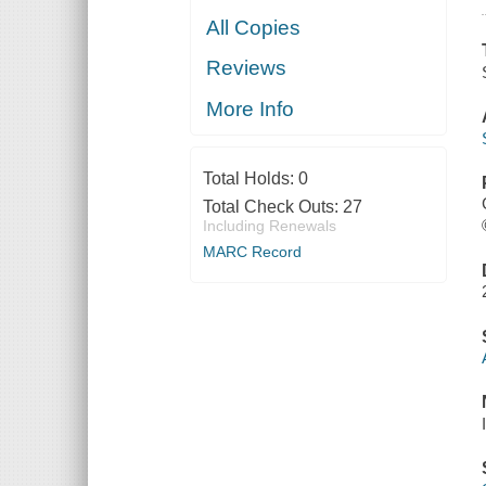
All Copies
Reviews
More Info
Total Holds:
0
Total Check Outs:
27
Including Renewals
MARC Record