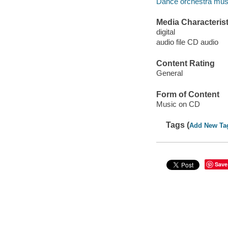
Dance orchestra mus
Media Characterist
digital
audio file CD audio
Content Rating
General
Form of Content
Music on CD
Tags (
Add New Ta
Save