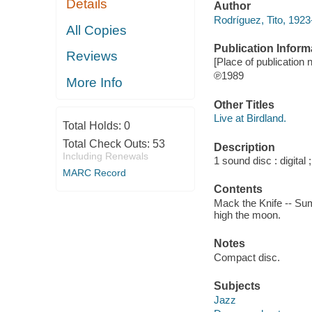
Details
Author
Rodríguez, Tito, 192
All Copies
Publication Inform
Reviews
[Place of publication n
℗1989
More Info
Other Titles
Live at Birdland.
Total Holds:
0
Total Check Outs:
53
Description
Including Renewals
1 sound disc : digital ;
MARC Record
Contents
Mack the Knife -- Sum
high the moon.
Notes
Compact disc.
Subjects
Jazz