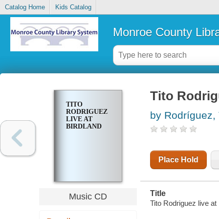
Catalog Home
Kids Catalog
Monroe County Libr
Tito Rodrig
TITO
RODRIGUEZ
by Rodríguez, 
LIVE AT
BIRDLAND
Place Hold
Title
Music CD
Tito Rodriguez live at