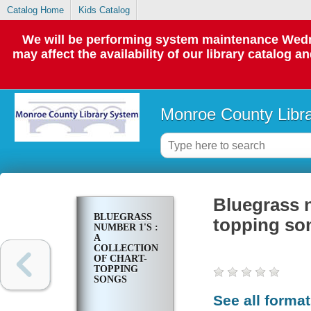
Catalog Home
Kids Catalog
We will be performing system maintenance Wedne
may affect the availability of our library catalog a
Monroe County Libr
Bluegrass n
BLUEGRASS
topping so
NUMBER 1'S :
A
COLLECTION
OF CHART-
TOPPING
SONGS
See all forma