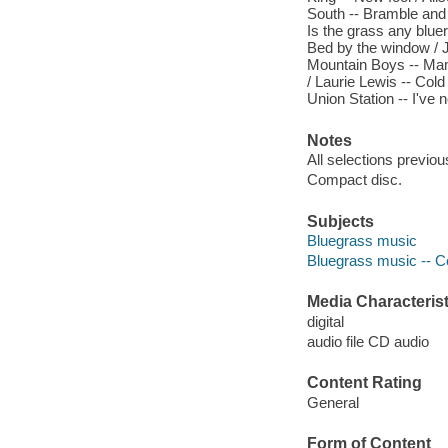
South -- Bramble and 
Is the grass any blue
Bed by the window / 
Mountain Boys -- Mama
/ Laurie Lewis -- Col
Union Station -- I've
Notes
All selections previou
Compact disc.
Subjects
Bluegrass music
Bluegrass music -- Co
Media Characterist
digital
audio file CD audio
Content Rating
General
Form of Content