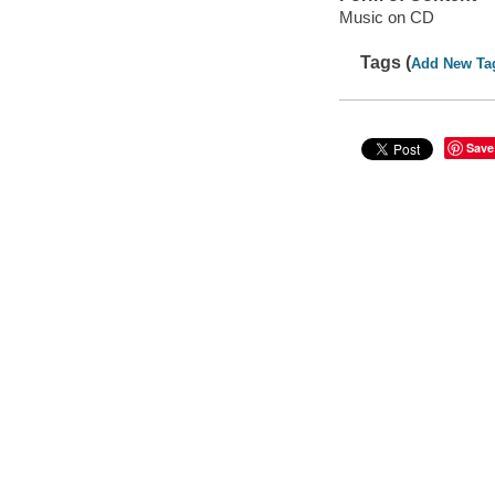
Music on CD
Tags (
Add New Ta
Save