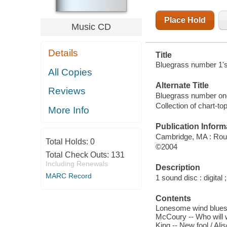
Place Hold
Music CD
Details
Title
Bluegrass number 1's 
All Copies
Alternate Title
Reviews
Bluegrass number on
Collection of chart-t
More Info
Publication Inform
Cambridge, MA : Rou
Total Holds:
0
©2004
Total Check Outs:
131
Including Renewals
Description
MARC Record
1 sound disc : digital ;
Contents
Lonesome wind blues /
McCoury -- Who will w
King -- New fool / Al