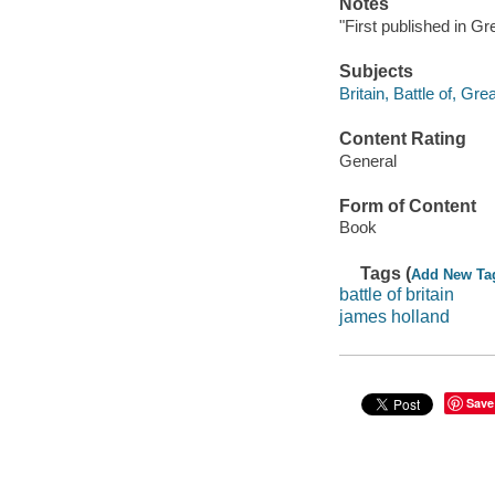
Notes
"First published in Gr
Subjects
Britain, Battle of, Gre
Content Rating
General
Form of Content
Book
Tags (
Add New Ta
battle of britain
james holland
Save