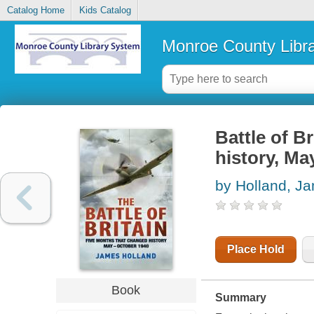
Catalog Home
Kids Catalog
Monroe County Libr
Battle of B
history, Ma
by Holland, J
Place Hold
Book
Summary