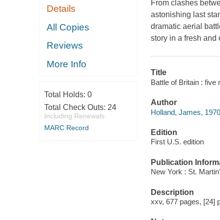
From clashes betwe
Details
astonishing last sta
All Copies
dramatic aerial batt
story in a fresh and
Reviews
More Info
Title
Battle of Britain : f
Total Holds:
0
Author
Total Check Outs:
24
Holland, James, 1970
Including Renewals
MARC Record
Edition
First U.S. edition
Publication Inform
New York : St. Martin
Description
xxv, 677 pages, [24] p