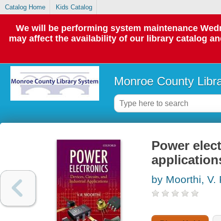
Catalog Home
Kids Catalog
We will be performing system maintenance Wedne
may affect the availability of our library catalog a
Monroe County Libr
Power elect
application
by Moorthi, V.