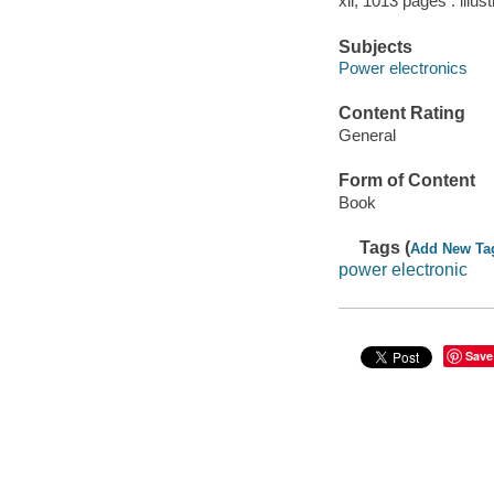
xii, 1013 pages : illus
Subjects
Power electronics
Content Rating
General
Form of Content
Book
Tags (
Add New Ta
power electronic
Save