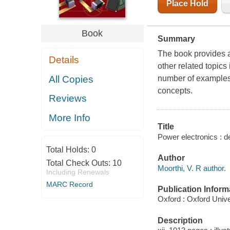
Place Hold
Book
Summary
The book provides a
Details
other related topics
All Copies
number of examples 
concepts.
Reviews
More Info
Title
Power electronics : de
Total Holds:
0
Author
Total Check Outs:
10
Moorthi, V. R author.
Including Renewals
MARC Record
Publication Inform
Oxford : Oxford Unive
Description