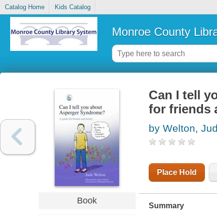
Catalog Home
Kids Catalog
Monroe County Libr
Can I tell 
for friends
by Welton, Ju
Place Hold
Book
Summary