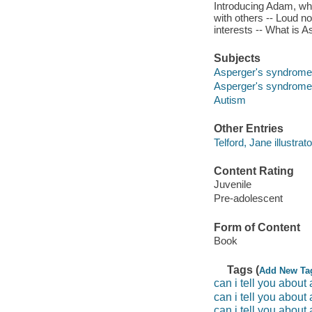
Introducing Adam, who
with others -- Loud n
interests -- What is
Subjects
Asperger's syndrome -
Asperger's syndrome
Autism
Other Entries
Telford, Jane illustrato
Content Rating
Juvenile
Pre-adolescent
Form of Content
Book
Tags (
Add New Ta
can i tell you about
can i tell you about
can i tell you abou