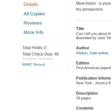
Meet Adam - a young
Details
his perspective.
All Copies
Reviews
Title
More Info
Can I tell you about 
illustrated by Jane T
Total Holds:
0
Author
Welton, Jude author.
Total Check Outs:
46
Including Renewals
Edition
MARC Record
First American paperb
Publication Inform
New York : Jessica K
Description
39 pages
Contents