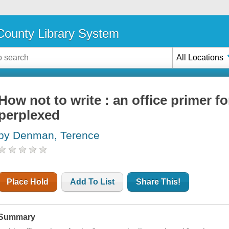
ounty Library System
All Locations
How not to write : an office primer f
perplexed
by Denman, Terence
Place Hold
Add To List
Share This!
Summary