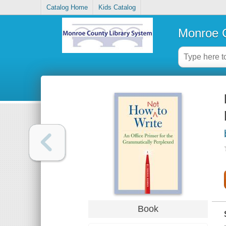
Catalog Home
Kids Catalog
Monroe C
Book