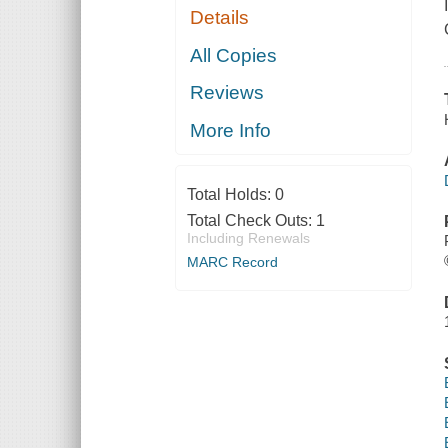
Details
All Copies
Reviews
More Info
Total Holds:
0
Total Check Outs:
1
Including Renewals
MARC Record