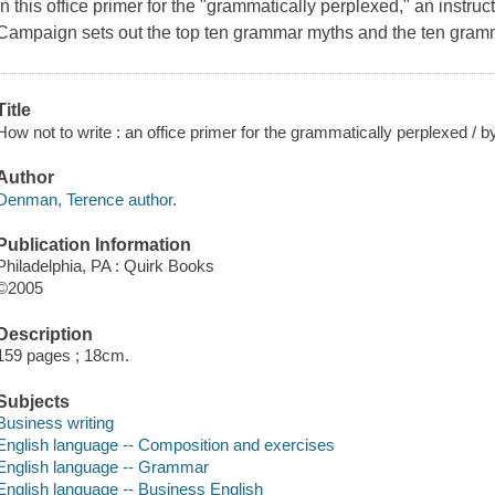
In this office primer for the "grammatically perplexed," an instru
Campaign sets out the top ten grammar myths and the ten gramma
Title
How not to write : an office primer for the grammatically perplexed /
Author
Denman, Terence author.
Publication Information
Philadelphia, PA : Quirk Books
©2005
Description
159 pages ; 18cm.
Subjects
Business writing
English language -- Composition and exercises
English language -- Grammar
English language -- Business English