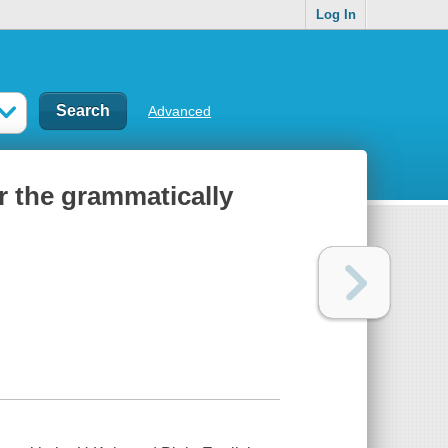
Log In
Advanced
or the grammatically