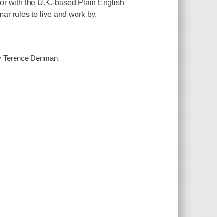
ctor with the U.K.-based Plain English
r rules to live and work by.
 by Terence Denman.