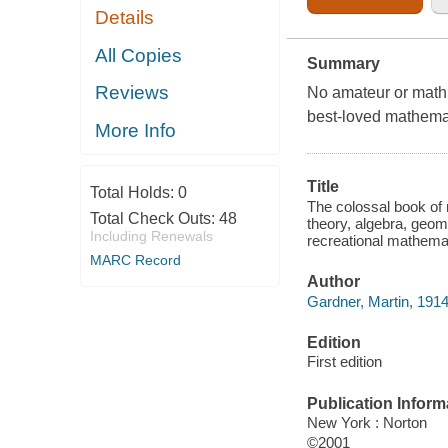
Details
All Copies
Summary
Reviews
No amateur or math 
best-loved mathemat
More Info
Title
Total Holds:
0
The colossal book of
Total Check Outs:
48
theory, algebra, geome
Including Renewals
recreational mathemat
MARC Record
Author
Gardner, Martin, 1914
Edition
First edition
Publication Inform
New York : Norton
©2001