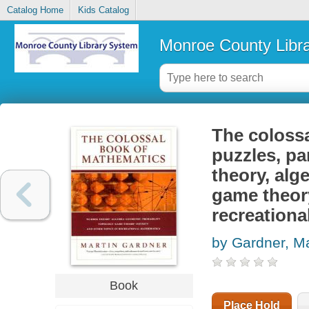
Catalog Home
Kids Catalog
Monroe County Libr
The colossa
puzzles, p
theory, alg
game theory
recreation
by Gardner, Ma
Book
Place Hold