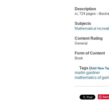
Description
xi, 724 pages : illustr
Subjects
Mathematical recreat
Content Rating
General
Form of Content
Book
Tags (
Add New Ta
martin gardner
mathematics of gam
Save