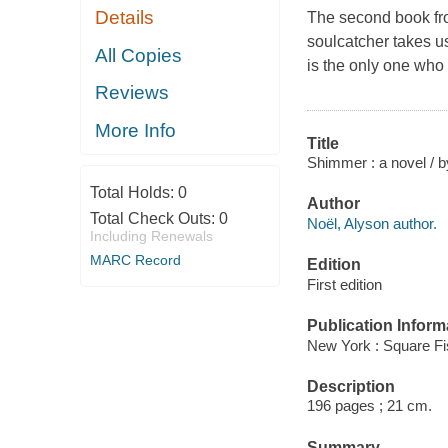
Details
The second book fro
soulcatcher takes us
All Copies
is the only one who 
Reviews
More Info
Title
Shimmer : a novel / b
Total Holds:
0
Author
Total Check Outs:
0
Noël, Alyson author.
Including Renewals
MARC Record
Edition
First edition
Publication Inform
New York : Square Fi
Description
196 pages ; 21 cm.
Summary