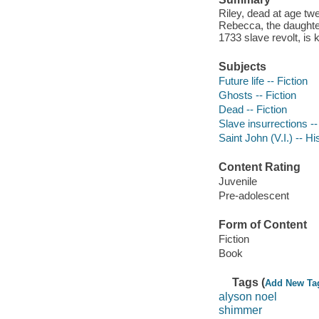
Riley, dead at age tw
Rebecca, the daughter
1733 slave revolt, is
Subjects
Future life -- Fiction
Ghosts -- Fiction
Dead -- Fiction
Slave insurrections --
Saint John (V.I.) -- Hi
Content Rating
Juvenile
Pre-adolescent
Form of Content
Fiction
Book
Tags (
Add New Ta
alyson noel
shimmer