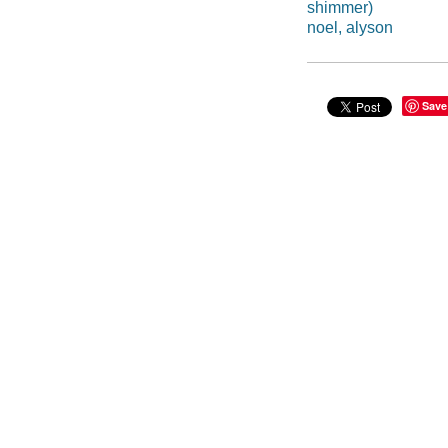
shimmer)
noel, alyson
Save