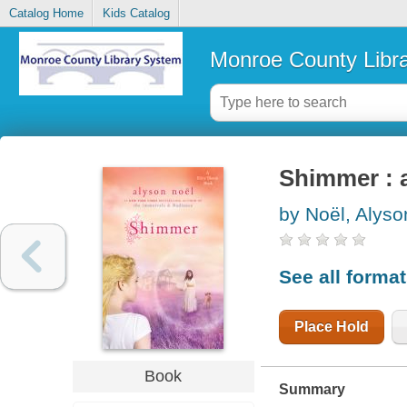
Catalog Home
Kids Catalog
Monroe County Libr
Shimmer : 
by Noël, Alyso
See all forma
Place Hold
Book
Summary