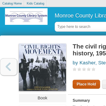
Catalog Home
Kids Catalog
Monroe County Libr
The civil r
history, 19
by Kasher, St
Place Hold
Book
Summary