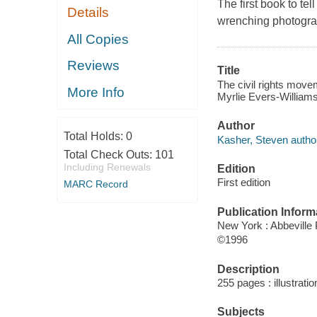
The first book to tel
Details
wrenching photograp
All Copies
Reviews
Title
The civil rights move
More Info
Myrlie Evers-Williams
Author
Total Holds:
0
Kasher, Steven autho
Total Check Outs:
101
Including Renewals
Edition
First edition
MARC Record
Publication Inform
New York : Abbeville
©1996
Description
255 pages : illustrati
Subjects