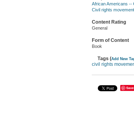
African Americans -- Ci
Civil rights movements
Content Rating
General
Form of Content
Book
Tags (
Add New Ta
civil rights moveme
Save