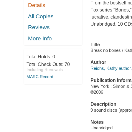
From the bestsellin
Details
Fox series "Bones,
All Copies
lucrative, clandesti
Unabridged. 10 CD
Reviews
More Info
Title
Break no bones / Kat
Total Holds:
0
Author
Total Check Outs:
70
Reichs, Kathy author.
Including Renewals
MARC Record
Publication Inform
New York : Simon & 
℗2006
Description
9 sound discs (approxi
Notes
Unabridged.