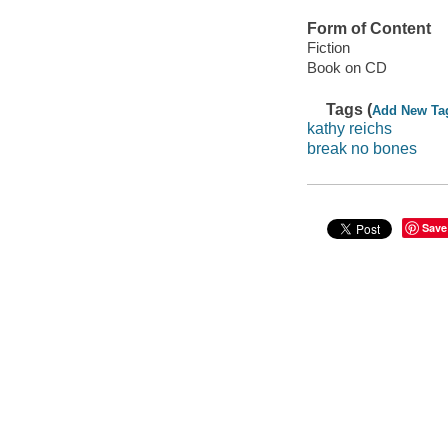
Form of Content
Fiction
Book on CD
Tags (
Add New Ta
kathy reichs
break no bones
Save