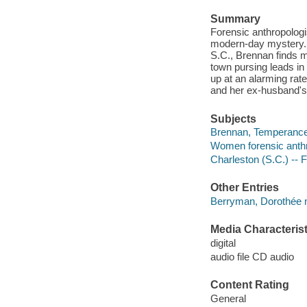
Summary
Forensic anthropolog
modern-day mystery. W
S.C., Brennan finds m
town pursing leads in
up at an alarming rat
and her ex-husband's 
Subjects
Brennan, Temperance (
Women forensic anthro
Charleston (S.C.) -- F
Other Entries
Berryman, Dorothée n
Media Characterist
digital
audio file CD audio
Content Rating
General