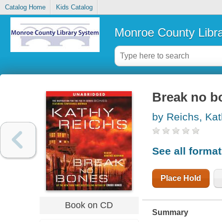
Catalog Home
Kids Catalog
Monroe County Libr
Break no b
by Reichs, Ka
See all forma
Place Hold
Book on CD
Summary