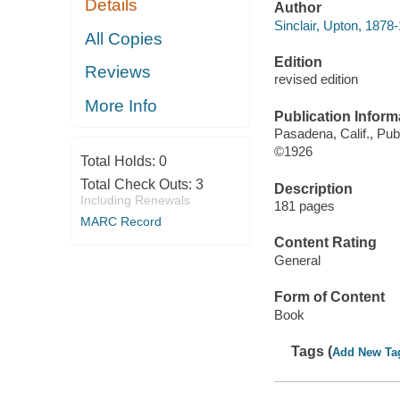
Details
Author
Sinclair, Upton, 1878
All Copies
Edition
Reviews
revised edition
More Info
Publication Inform
Pasadena, Calif., Pub
©1926
Total Holds:
0
Total Check Outs:
3
Description
Including Renewals
181 pages
MARC Record
Content Rating
General
Form of Content
Book
Tags (
Add New Ta