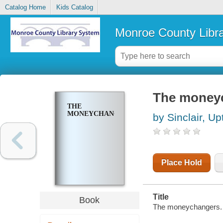
Catalog Home
Kids Catalog
Monroe County Libr
The money
THE
MONEYCHANGERS
by Sinclair, Up
Place Hold
Title
Book
The moneychangers.