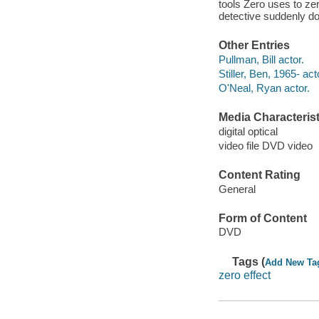
tools Zero uses to ze
detective suddenly do
Other Entries
Pullman, Bill actor.
Stiller, Ben, 1965- act
O'Neal, Ryan actor.
Media Characterist
digital optical
video file DVD video
Content Rating
General
Form of Content
DVD
Tags (
Add New Ta
zero effect