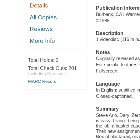
Details
Publication Inform
Burbank, CA : Warne
All Copies
©1998
Reviews
Description
1 videodisc (116 minut
More Info
Notes
Originally released as
Total Holds:
0
For specific features
Total Check Outs:
201
Fullscreen.
Including Renewals
MARC Record
Language
In English; subtitled 
Closed-captioned.
Summary
Steve Arlo. Daryl Zer
is easy. Living--being
the job, a basket case
Their new assignment:
Box of blackmail, rev