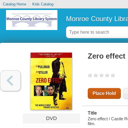
Catalog Home
Kids Catalog
Monroe County Libr
Zero effect
Place Hold
Title
DVD
Zero effect / Castle 
film.