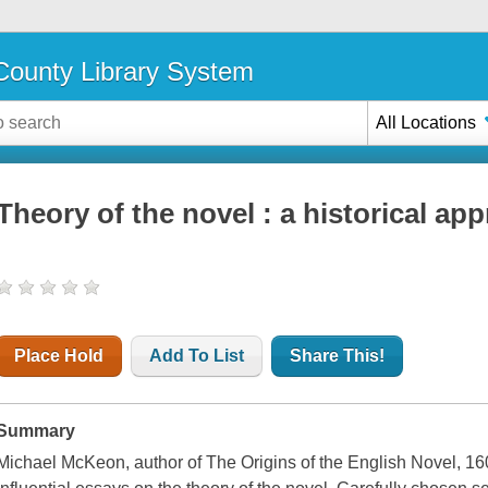
ounty Library System
All Locations
Theory of the novel : a historical ap
Place Hold
Add To List
Share This!
Summary
Michael McKeon, author of The Origins of the English Novel, 16