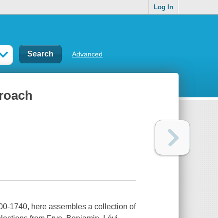
Log In
Advanced
proach
00-1740, here assembles a collection of