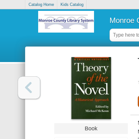
Catalog Home
Kids Catalog
Monroe C
Book