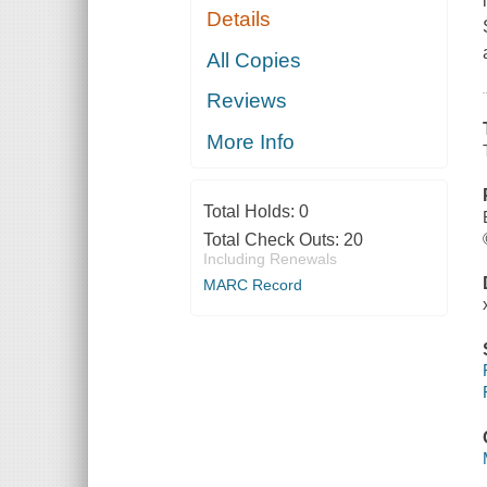
Details
All Copies
Reviews
More Info
Total Holds:
0
Total Check Outs:
20
Including Renewals
MARC Record