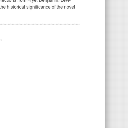
elections from Frye, Benjamin, Lévi-
he historical significance of the novel
n.