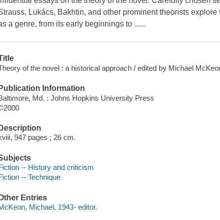
influential essays on the theory of the novel. Carefully chosen s
Strauss, Lukács, Bakhtin, and other prominent theorists explore t
as a genre, from its early beginnings to ......
Title
Theory of the novel : a historical approach / edited by Michael McKeo
Publication Information
Baltimore, Md. : Johns Hopkins University Press
©2000
Description
xviii, 947 pages ; 26 cm.
Subjects
Fiction -- History and criticism
Fiction -- Technique
Other Entries
McKeon, Michael, 1943- editor.