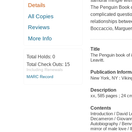
samurai mingle with
Details
The Penguin Book of
complicated questi
All Copies
relationships betwee
Reviews
Boccaccio, Margueri
More Info
Title
The Penguin book of in
Total Holds:
0
Leavitt.
Total Check Outs:
15
Including Renewals
Publication Inform
MARC Record
New York, NY : Vikin
Description
xx, 585 pages ; 24 c
Contents
Introduction / David 
Decameron / Giovanni
Autobiography / Benv
mirror of male love /