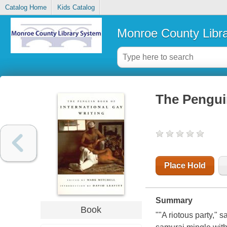
Catalog Home
Kids Catalog
Monroe County Libr
The Penguin
Place Hold
Summary
Book
""A riotous party," 