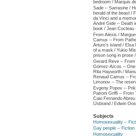
bedroom / Marquis d
Sade -- Sarrasine / Ho
herald of the beast /
da Vinci and a memor
André Gide -- Death
book / Jean Cocteau 
From Alexis / Marguer
Camus -- From Pathe
Arturo's island / Els
of a mask / Yukio Mi
prison song in prose /
Gerard Reve -- From 
Gómez-Arcos -- One b
Rita Hayworth / Manue
Renaud Camus -- From
Limonov -- The reserv
Evgeny Popov -- Prikl
Patroni Griffi -- Fr
Caio Fernando Abreu -
IJsbrand / Edwin Oost
Subjects
Homosexuality -- Fict
Gay people -- Fiction
Homosexuality