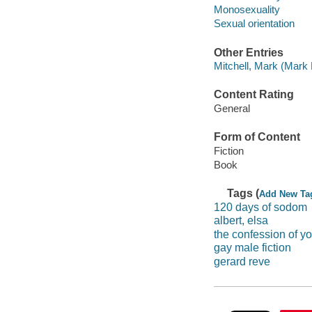
Monosexuality
Sexual orientation
Other Entries
Mitchell, Mark (Mark 
Content Rating
General
Form of Content
Fiction
Book
Tags (
Add New Ta
120 days of sodom
albert, elsa
the confession of y
gay male fiction
gerard reve