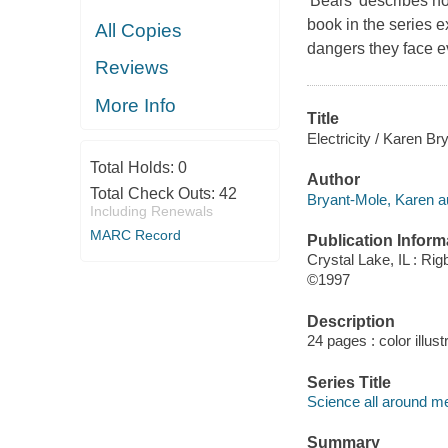
'Bears' describes ho
book in the series e
All Copies
dangers they face e
Reviews
More Info
Title
Electricity / Karen Br
Total Holds:
0
Author
Total Check Outs:
42
Bryant-Mole, Karen a
Including Renewals
MARC Record
Publication Inform
Crystal Lake, IL : Rig
©1997
Description
24 pages : color illus
Series Title
Science all around m
Summary