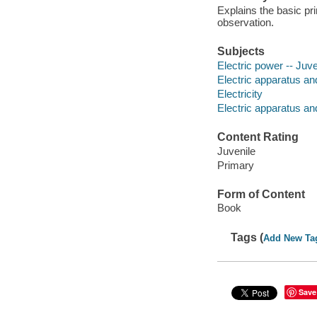
Explains the basic pri
observation.
Subjects
Electric power -- Juven
Electric apparatus and
Electricity
Electric apparatus an
Content Rating
Juvenile
Primary
Form of Content
Book
Tags (
Add New Ta
Save