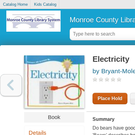
Catalog Home
Kids Catalog
Monroe County Libr
Electricity
by Bryant-Mol
Place Hold
Book
Summary
Do bears have good
Details