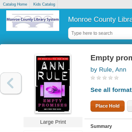
Catalog Home
Kids Catalog
Monroe County Libr
Empty promi
by Rule, Ann
See all forma
Place Hold
Large Print
Summary