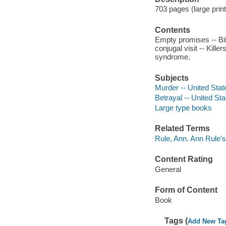
703 pages (large print
Contents
Empty promises -- Bit
conjugal visit -- Kille
syndrome.
Subjects
Murder -- United Stat
Betrayal -- United St
Large type books
Related Terms
Rule, Ann. Ann Rule's
Content Rating
General
Form of Content
Book
Tags (
Add New Ta