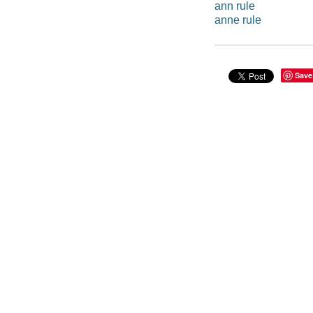
ann rule
anne rule
Save