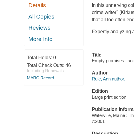
Details
In this unnerving co
crime writer" (
Kirku
All Copies
that all too often en
Reviews
Expertly analyzing
More Info
Title
Total Holds:
0
Empty promises : and 
Total Check Outs:
46
Including Renewals
Author
MARC Record
Rule, Ann author.
Edition
Large print edition
Publication Inform
Waterville, Maine : T
©2001
Description