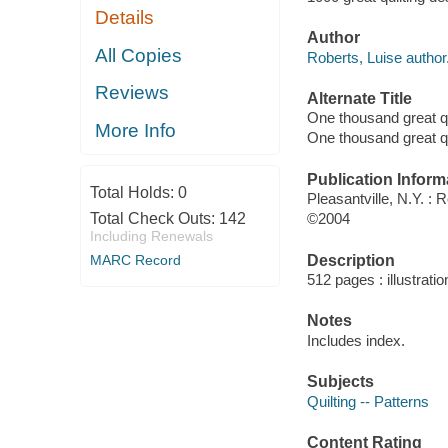
Details
Author
All Copies
Roberts, Luise author
Reviews
Alternate Title
One thousand great qu
More Info
One thousand great qu
Publication Inform
Total Holds:
0
Pleasantville, N.Y. : 
Total Check Outs:
142
©2004
Including Renewals
Description
MARC Record
512 pages : illustrati
Notes
Includes index.
Subjects
Quilting -- Patterns
Content Rating