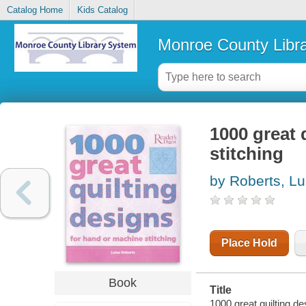
Catalog Home
Kids Catalog
Monroe County Libr
1000 great 
stitching
by Roberts, Lu
Place Hold
Book
Title
1000 great quilting de