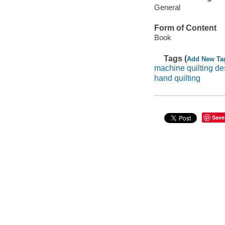
General
Form of Content
Book
Tags (
Add New Ta
machine quilting de
hand quilting
Save