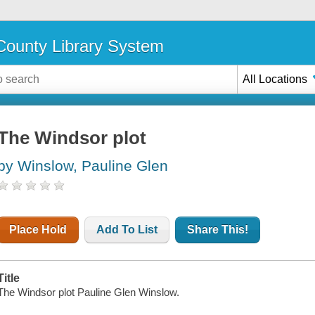
ounty Library System
All Locations
The Windsor plot
by Winslow, Pauline Glen
Place Hold
Add To List
Share This!
Title
The Windsor plot Pauline Glen Winslow.