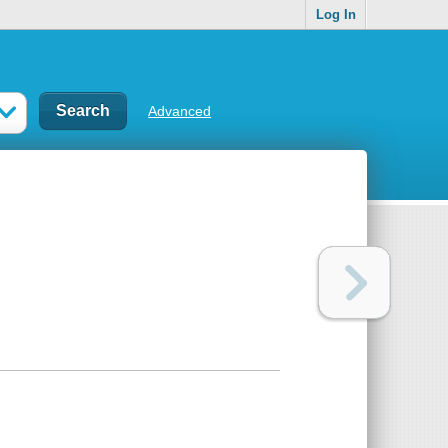
Log In
Advanced