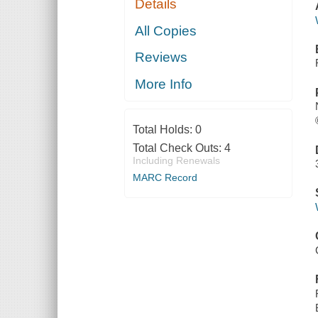
Details
All Copies
Reviews
More Info
Total Holds:
0
Total Check Outs:
4
Including Renewals
MARC Record