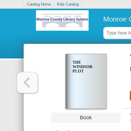
Catalog Home
Kids Catalog
Monroe C
THE
WINDSOR
PLOT
Book