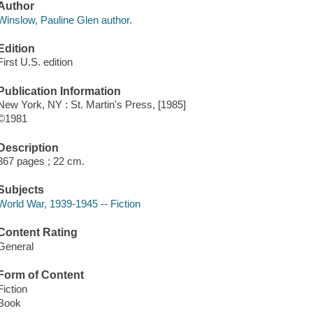
Author
Winslow, Pauline Glen author.
Edition
First U.S. edition
Publication Information
New York, NY : St. Martin's Press, [1985]
©1981
Description
367 pages ; 22 cm.
Subjects
World War, 1939-1945 -- Fiction
Content Rating
General
Form of Content
Fiction
Book