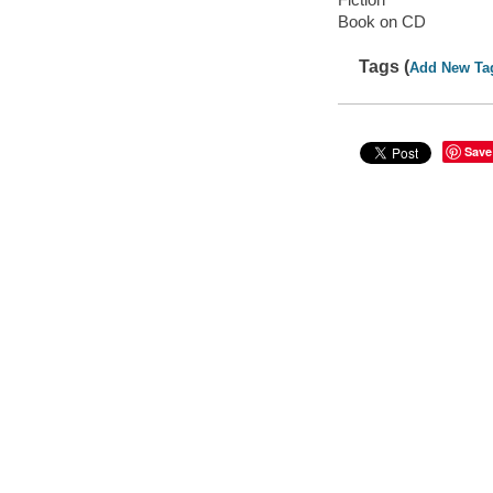
Book on CD
Tags (
Add New Ta
Save