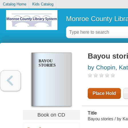
Catalog Home
Kids Catalog
Monroe County Libr
Bayou stor
BAYOU
STORIES
by Chopin, Ka
Place Hold
Title
Book on CD
Bayou stories / by Ka