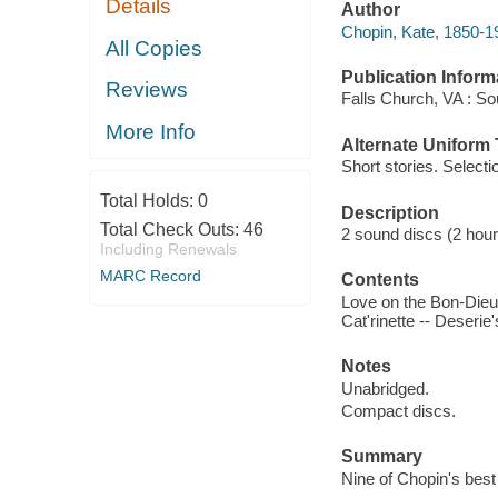
Details
Author
Chopin, Kate, 1850-1
All Copies
Publication Inform
Reviews
Falls Church, VA : S
More Info
Alternate Uniform T
Short stories. Selecti
Total Holds:
0
Description
Total Check Outs:
46
2 sound discs (2 hours 
Including Renewals
MARC Record
Contents
Love on the Bon-Dieu 
Cat'rinette -- Deserie
Notes
Unabridged.
Compact discs.
Summary
Nine of Chopin's best s