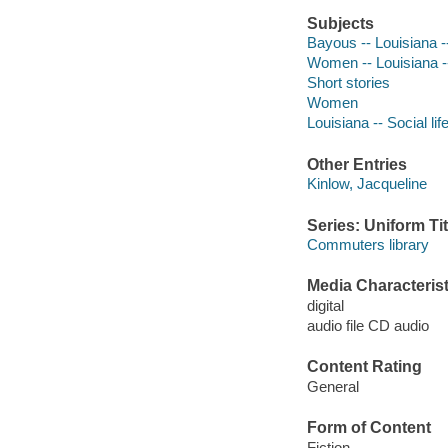
Subjects
Bayous -- Louisiana --
Women -- Louisiana --
Short stories
Women
Louisiana -- Social li
Other Entries
Kinlow, Jacqueline
Series: Uniform Tit
Commuters library
Media Characterist
digital
audio file CD audio
Content Rating
General
Form of Content
Fiction