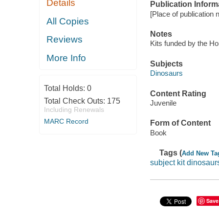
Details
Publication Inform
[Place of publication no
All Copies
Notes
Reviews
Kits funded by the H
More Info
Subjects
Dinosaurs
Total Holds:
0
Content Rating
Total Check Outs:
175
Juvenile
Including Renewals
MARC Record
Form of Content
Book
Tags (
Add New Ta
subject kit dinosaur
Save