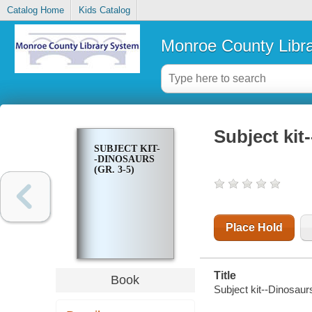
Catalog Home
Kids Catalog
Monroe County Libr
Subject kit
SUBJECT KIT-
-DINOSAURS
(GR. 3-5)
Place Hold
Title
Book
Subject kit--Dinosaurs