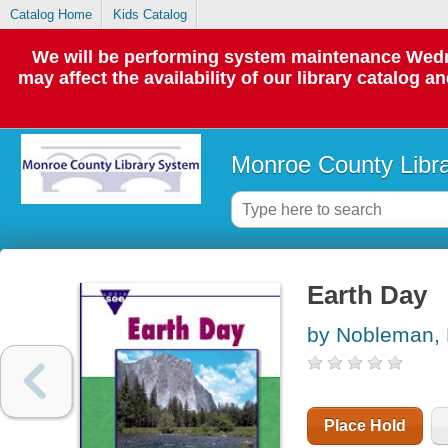
Catalog Home
Kids Catalog
We will be performing system maintenance Wedne
may affect the availability of our library catalog a
Monroe County Libr
Earth Day
by Nobleman, 
Place Hold