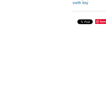
earth day
Save