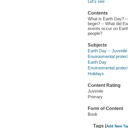
Let's see
Contents
What is Earth Day? -
begin? -- What did E
events occur on Eart
people?
Subjects
Earth Day -- Juvenile 
Environmental protecti
Earth Day
Environmental protec
Holidays
Content Rating
Juvenile
Primary
Form of Content
Book
Tags (
Add New Ta