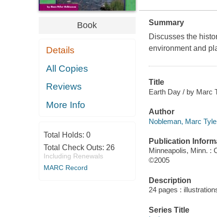
Summary
Book
Discusses the histor
environment and pla
Details
All Copies
Title
Reviews
Earth Day / by Marc 
More Info
Author
Nobleman, Marc Tyler
Total Holds:
0
Publication Inform
Total Check Outs:
26
Minneapolis, Minn. :
Including Renewals
©2005
MARC Record
Description
24 pages : illustration
Series Title