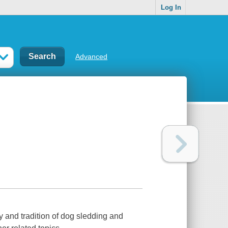
Log In
Advanced
y and tradition of dog sledding and