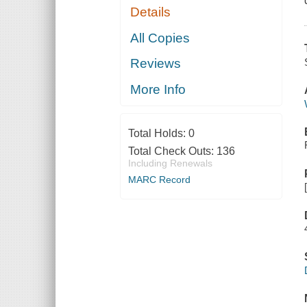
Details
All Copies
Reviews
More Info
Total Holds:
0
Total Check Outs:
136
Including Renewals
MARC Record