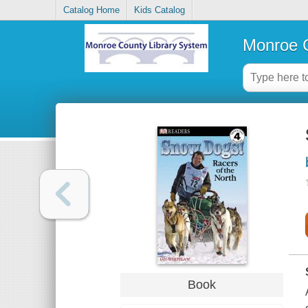
Catalog Home
Kids Catalog
Monroe C
Book