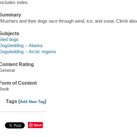
Includes index.
Summary
"Mushers and their dogs race through wind, ice, and snow. Climb abo
Subjects
Sled dogs
Dogsledding -- Alaska
Dogsledding -- Arctic regions
Content Rating
General
Form of Content
Book
Tags (
)
Add New Tag
Save