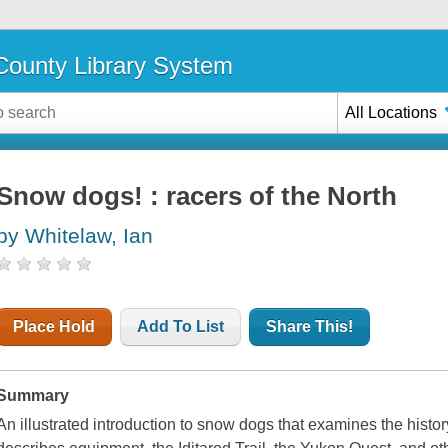
ounty Library System
All Locations
Snow dogs! : racers of the North
by Whitelaw, Ian
Place Hold
Add To List
Share This!
Summary
An illustrated introduction to snow dogs that examines the histor