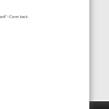
ard!"--Cover back.