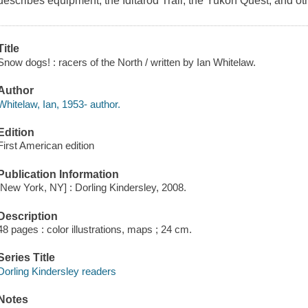
describes equipment, the Iditarod Trail, the Yukon Quest, and oth
Title
Snow dogs! : racers of the North / written by Ian Whitelaw.
Author
Whitelaw, Ian, 1953- author.
Edition
First American edition
Publication Information
[New York, NY] : Dorling Kindersley, 2008.
Description
48 pages : color illustrations, maps ; 24 cm.
Series Title
Dorling Kindersley readers
Notes