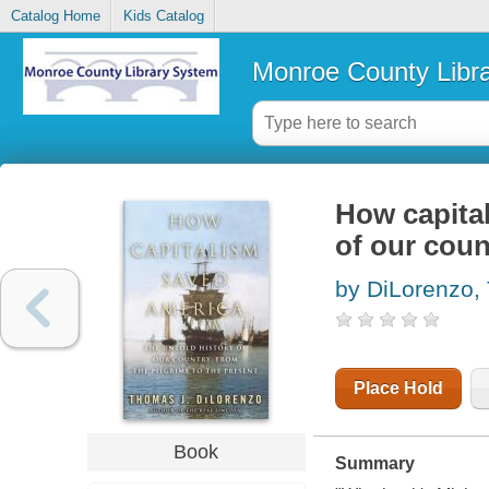
Catalog Home
Kids Catalog
Monroe County Libr
How capital
of our coun
by DiLorenzo,
Place Hold
Book
Summary