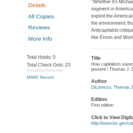
"Whether it's Micha
Details
segment in America 
All Copies
exploit the America
the environment; th
Reviews
Anticapitalist crit
like Enron and Wor
More Info
Total Holds:
0
Title
How capitalism saved 
Total Check Outs:
23
present / Thomas J. 
Including Renewals
MARC Record
Author
DiLorenzo, Thomas J 
Edition
First edition
Click to View Digi
http://www.loc.gov/ca