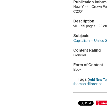
Publication Inform
New York : Crown F
©2004
Description
viii, 295 pages ; 22 c
Subjects
Capitalism -- United S
Content Rating
General
Form of Content
Book
Tags (
Add New Ta
thomas dilorenzo
Save